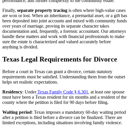
performance, add further complexity to the community estate.
Finally,
separate property tracing
is often where high-value cases
are won or lost. When an inheritance, a premarital asset, or a gift has
been deposited into joint accounts and mixed with community funds
over years of marriage, proving its separate character takes
documentation and, frequently, a forensic accountant. Our attorneys
handle these matters and work with financial professionals to make
sure the estate is characterized and valued accurately before
anything is divided.
Texas Legal Requirements for Divorce
Before a court in Texas can grant a divorce, certain statutory
requirements must be satisfied. Understanding them from the outset
helps set realistic expectations.
Residency
: Under
Texas Family Code § 6.301
, at least one spouse
must have been a Texas resident for six months and a resident of the
county where the petition is filed for 90 days before filing.
Waiting period
: Texas imposes a mandatory 60-day waiting period
after a petition is filed before a divorce can be finalized. There are
limited exceptions, including situations involving family violence.