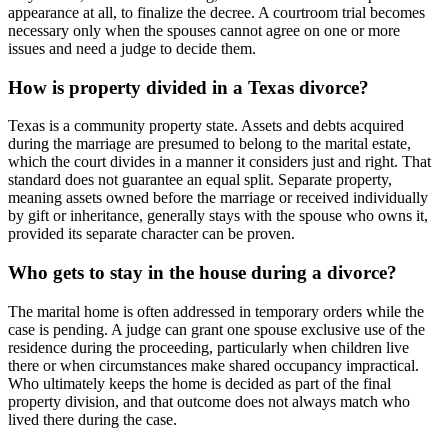
appearance at all, to finalize the decree. A courtroom trial becomes
necessary only when the spouses cannot agree on one or more
issues and need a judge to decide them.
How is property divided in a Texas divorce?
Texas is a community property state. Assets and debts acquired
during the marriage are presumed to belong to the marital estate,
which the court divides in a manner it considers just and right. That
standard does not guarantee an equal split. Separate property,
meaning assets owned before the marriage or received individually
by gift or inheritance, generally stays with the spouse who owns it,
provided its separate character can be proven.
Who gets to stay in the house during a divorce?
The marital home is often addressed in temporary orders while the
case is pending. A judge can grant one spouse exclusive use of the
residence during the proceeding, particularly when children live
there or when circumstances make shared occupancy impractical.
Who ultimately keeps the home is decided as part of the final
property division, and that outcome does not always match who
lived there during the case.