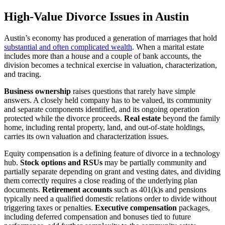
High-Value Divorce Issues in Austin
Austin’s economy has produced a generation of marriages that hold
substantial and often complicated wealth
. When a marital estate
includes more than a house and a couple of bank accounts, the
division becomes a technical exercise in valuation, characterization,
and tracing.
Business ownership
raises questions that rarely have simple
answers. A closely held company has to be valued, its community
and separate components identified, and its ongoing operation
protected while the divorce proceeds.
Real estate
beyond the family
home, including rental property, land, and out-of-state holdings,
carries its own valuation and characterization issues.
Equity compensation is a defining feature of divorce in a technology
hub.
Stock options and RSUs
may be partially community and
partially separate depending on grant and vesting dates, and dividing
them correctly requires a close reading of the underlying plan
documents.
Retirement accounts
such as 401(k)s and pensions
typically need a qualified domestic relations order to divide without
triggering taxes or penalties.
Executive compensation
packages,
including deferred compensation and bonuses tied to future