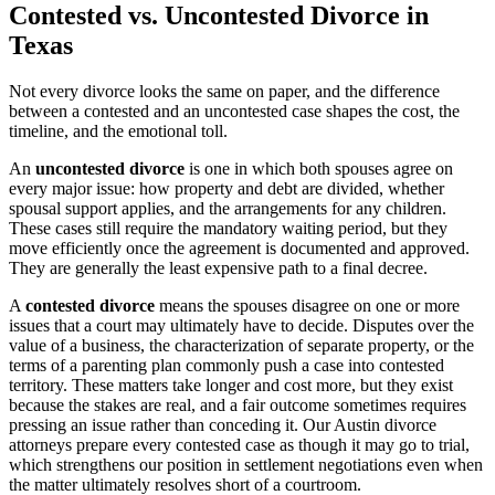
Contested vs. Uncontested Divorce in
Texas
Not every divorce looks the same on paper, and the difference
between a contested and an uncontested case shapes the cost, the
timeline, and the emotional toll.
An
uncontested divorce
is one in which both spouses agree on
every major issue: how property and debt are divided, whether
spousal support applies, and the arrangements for any children.
These cases still require the mandatory waiting period, but they
move efficiently once the agreement is documented and approved.
They are generally the least expensive path to a final decree.
A
contested divorce
means the spouses disagree on one or more
issues that a court may ultimately have to decide. Disputes over the
value of a business, the characterization of separate property, or the
terms of a parenting plan commonly push a case into contested
territory. These matters take longer and cost more, but they exist
because the stakes are real, and a fair outcome sometimes requires
pressing an issue rather than conceding it. Our Austin divorce
attorneys prepare every contested case as though it may go to trial,
which strengthens our position in settlement negotiations even when
the matter ultimately resolves short of a courtroom.