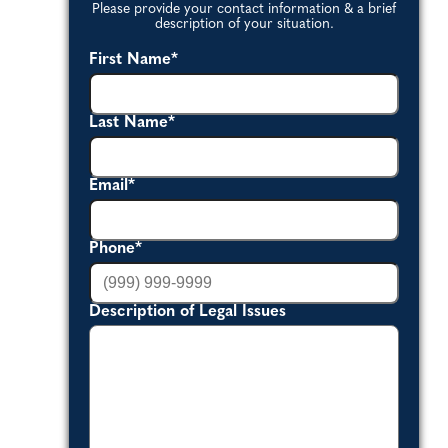
Please provide your contact information & a brief
description of your situation.
First Name
*
Last Name
*
Email
*
Phone
*
Description of Legal Issues