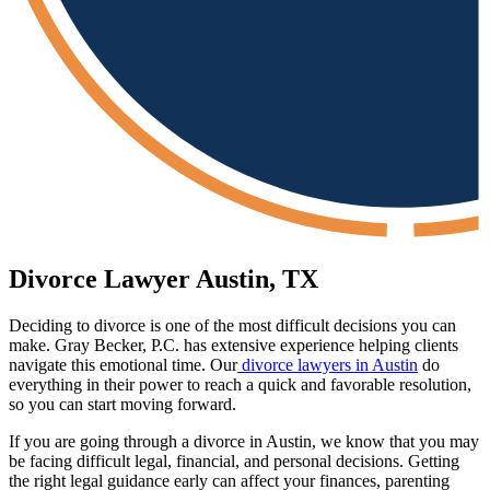
Divorce Lawyer Austin, TX
Deciding to divorce is one of the most difficult decisions you can
make. Gray Becker, P.C. has extensive experience helping clients
navigate this emotional time. Our
divorce lawyers in Austin
do
everything in their power to reach a quick and favorable resolution,
so you can start moving forward.
If you are going through a divorce in Austin, we know that you may
be facing difficult legal, financial, and personal decisions. Getting
the right legal guidance early can affect your finances, parenting