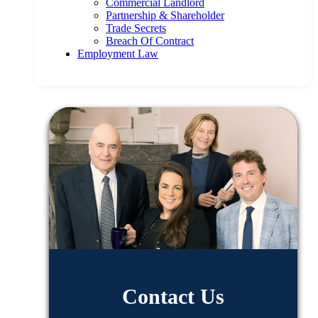
Commercial Landlord
Partnership & Shareholder
Trade Secrets
Breach Of Contract
Employment Law
Contact Us