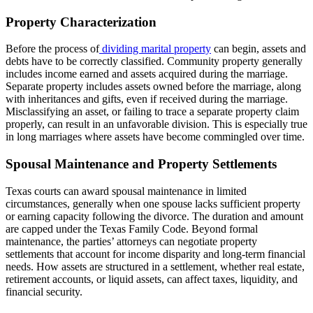
Property Characterization
Before the process of
dividing marital property
can begin, assets and
debts have to be correctly classified. Community property generally
includes income earned and assets acquired during the marriage.
Separate property includes assets owned before the marriage, along
with inheritances and gifts, even if received during the marriage.
Misclassifying an asset, or failing to trace a separate property claim
properly, can result in an unfavorable division. This is especially true
in long marriages where assets have become commingled over time.
Spousal Maintenance and Property Settlements
Texas courts can award spousal maintenance in limited
circumstances, generally when one spouse lacks sufficient property
or earning capacity following the divorce. The duration and amount
are capped under the Texas Family Code. Beyond formal
maintenance, the parties’ attorneys can negotiate property
settlements that account for income disparity and long-term financial
needs. How assets are structured in a settlement, whether real estate,
retirement accounts, or liquid assets, can affect taxes, liquidity, and
financial security.