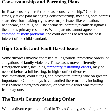
Conservatorship and Parenting Plans
In Texas, custody is referred to as “conservatorship.” Courts
strongly favor joint managing conservatorship, meaning both parents
share decision-making rights over major issues like education,
healthcare, and religion. The “primary” parent typically designates
the child’s primary residence. When parents cannot agree on
common custody problems
, the court decides based on the best
interest of the child standard.
High-Conflict and Fault-Based Issues
Some divorces involve contested fault grounds, protective orders, or
allegations of family violence. These cases move differently.
Emergency relief, including
temporary restraining orders
, may be
needed before a full hearing. In high-conflict divorces,
documentation, court filings, and procedural timing take on greater
importance. Our attorneys have handled these matters, including
cases where emergency custody or protective relief was required
from day one.
The Travis County Standing Order
When a divorce petition is filed in Travis County, a standing order