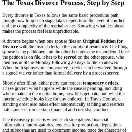
The Texas Divorce Process, Step by Step
Every divorce in Texas follows the same basic procedural path,
though how long each stage takes depends on the level of conflict
and the complexity of the marital estate. Knowing what lies ahead
makes the process feel less unpredictable.
A divorce begins when one spouse files an
Original Petition for
Divorce
with the district clerk in the county of residence. The filing
spouse is the petitioner, and the other becomes the respondent. Once
the petition is on file, it has to be
served
on the other spouse, who
then has until the Monday following 20 days to file an answer.
When both spouses are cooperative, service can be waived through
a signed waiver rather than formal delivery by a process server.
Shortly after filing, either party can request
temporary orders
.
These govern what happens while the case is pending, including
who remains in the marital home, how bills get paid, and what the
interim schedule looks like for any children. In Travis County, a
standing order also takes effect automatically at filing and restricts
both spouses from certain financial and custodial conduct.
The
discovery
phase is where each side gathers financial
information. Interrogatories, requests for production, depositions,
and subpoenas are used to document income, trace the character of