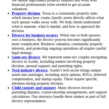
We handle high-stakes property disputes and work with
financial professionals when needed to get accurate
valuations.
Property division
. Texas is a community property state,
which means how courts classify assets directly affects what
each spouse walks away with. We help clients understand
what is separate, what is marital, and how to approach the
division.
Divorce for business owners
. When one or both spouses
own a business, the divorce process becomes significantly
more complicated. Business valuation, community property
interests, and protecting ongoing operations all require careful
legal strategy.
Same-sex divorce
. We represent same-sex couples navigating
divorce in Austin, including matters involving property
division, spousal support, and parenting rights.
Tech industry divorce
. Austin’s tech sector brings unique
assets into marriages, including stock options, RSUs, deferred
compensation, and startup equity. These require specific
attention during property division.
Child custody and support
. Many divorces involve
parenting disputes, conservatorship arrangements, and support
calculations. Our attorneys handle these matters as part of full
divorce representation.