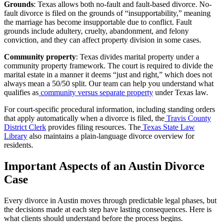
Grounds
: Texas allows both no-fault and fault-based divorce. No-
fault divorce is filed on the grounds of “insupportability,” meaning
the marriage has become insupportable due to conflict. Fault
grounds include adultery, cruelty, abandonment, and felony
conviction, and they can affect property division in some cases.
Community property
: Texas divides marital property under a
community property framework. The court is required to divide the
marital estate in a manner it deems “just and right,” which does not
always mean a 50/50 split. Our team can help you understand what
qualifies as
community versus separate property
under Texas law.
For court-specific procedural information, including standing orders
that apply automatically when a divorce is filed, the
Travis County
District Clerk
provides filing resources. The
Texas State Law
Library
also maintains a plain-language divorce overview for
residents.
Important Aspects of an Austin Divorce
Case
Every divorce in Austin moves through predictable legal phases, but
the decisions made at each step have lasting consequences. Here is
what clients should understand before the process begins.