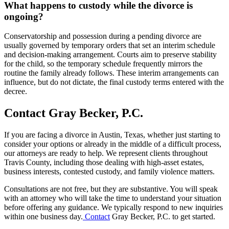
What happens to custody while the divorce is
ongoing?
Conservatorship and possession during a pending divorce are
usually governed by temporary orders that set an interim schedule
and decision-making arrangement. Courts aim to preserve stability
for the child, so the temporary schedule frequently mirrors the
routine the family already follows. These interim arrangements can
influence, but do not dictate, the final custody terms entered with the
decree.
Contact Gray Becker, P.C.
If you are facing a divorce in Austin, Texas, whether just starting to
consider your options or already in the middle of a difficult process,
our attorneys are ready to help. We represent clients throughout
Travis County, including those dealing with high-asset estates,
business interests, contested custody, and family violence matters.
Consultations are not free, but they are substantive. You will speak
with an attorney who will take the time to understand your situation
before offering any guidance. We typically respond to new inquiries
within one business day.
Contact
Gray Becker, P.C. to get started.