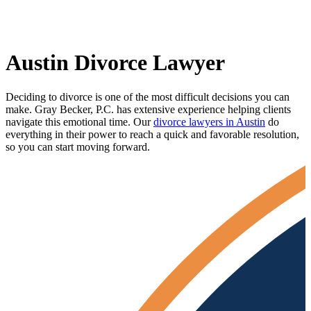
Austin Divorce Lawyer
Deciding to divorce is one of the most difficult decisions you can
make. Gray Becker, P.C. has extensive experience helping clients
navigate this emotional time. Our
divorce lawyers in Austin
do
everything in their power to reach a quick and favorable resolution,
so you can start moving forward.