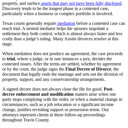
property, and surface
assets that may not have been fully disclosed
.
Discovery tends to be the longest phase in a contested case,
particularly when a business or complex portfolio is involved.
Texas courts generally require
mediation
before a contested case can
reach trial. A neutral mediator helps the spouses negotiate a
settlement they both control, which is almost always faster and less
costly than a judge’s ruling. Many Austin divorces resolve at this
stage.
When mediation does not produce an agreement, the case proceeds
to
trial
, where a judge, or in rare instances a jury, decides the
contested issues. After the terms are settled, whether by agreement
or by the court, the judge signs the
Final Decree of Divorce
, the
document that legally ends the marriage and sets out the division of
property, support, and any conservatorship arrangements.
A signed decree does not always close the file for good.
Post-
decree enforcement and modification
matters arise when one
party stops complying with the order, or when a material change in
circumstances, such as a job relocation or a significant income
change, justifies revisiting support or possession terms. Our
attorneys represent clients in these follow-up proceedings
throughout Travis County.