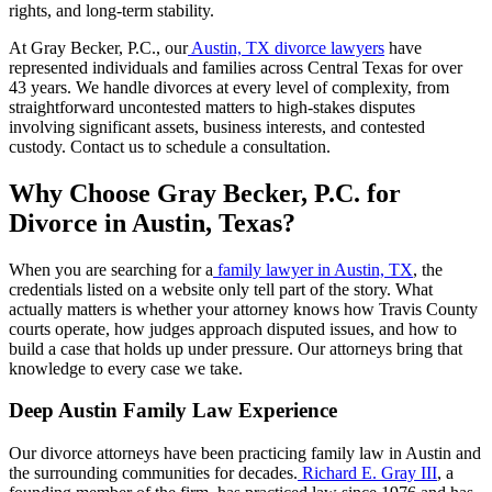
rights, and long-term stability.
At Gray Becker, P.C., our
Austin, TX divorce lawyers
have
represented individuals and families across Central Texas for over
43 years. We handle divorces at every level of complexity, from
straightforward uncontested matters to high-stakes disputes
involving significant assets, business interests, and contested
custody. Contact us to schedule a consultation.
Why Choose Gray Becker, P.C. for
Divorce in Austin, Texas?
When you are searching for a
family lawyer in Austin, TX
, the
credentials listed on a website only tell part of the story. What
actually matters is whether your attorney knows how Travis County
courts operate, how judges approach disputed issues, and how to
build a case that holds up under pressure. Our attorneys bring that
knowledge to every case we take.
Deep Austin Family Law Experience
Our divorce attorneys have been practicing family law in Austin and
the surrounding communities for decades.
Richard E. Gray III
, a