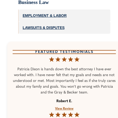
Business Law
EMPLOYMENT & LABOR
LAWSUITS & DISPUTES
FEATURED TESTIMONIALS
Patricia Dixon is hands down the best attorney I have ever
worked with. I have never felt that my goals and needs are not
understood or met. Most importantly I feel as if she truly cares
about my family and goals. You won’t go wrong with Patricia
and the Gray & Becker team.
Robert E.
View Review