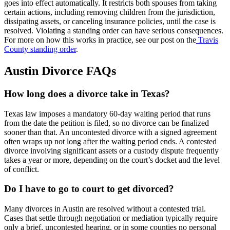
goes into effect automatically. It restricts both spouses from taking
certain actions, including removing children from the jurisdiction,
dissipating assets, or canceling insurance policies, until the case is
resolved. Violating a standing order can have serious consequences.
For more on how this works in practice, see our post on the
Travis
County standing order
.
Austin Divorce FAQs
How long does a divorce take in Texas?
Texas law imposes a mandatory 60-day waiting period that runs
from the date the petition is filed, so no divorce can be finalized
sooner than that. An uncontested divorce with a signed agreement
often wraps up not long after the waiting period ends. A contested
divorce involving significant assets or a custody dispute frequently
takes a year or more, depending on the court’s docket and the level
of conflict.
Do I have to go to court to get divorced?
Many divorces in Austin are resolved without a contested trial.
Cases that settle through negotiation or mediation typically require
only a brief, uncontested hearing, or in some counties no personal