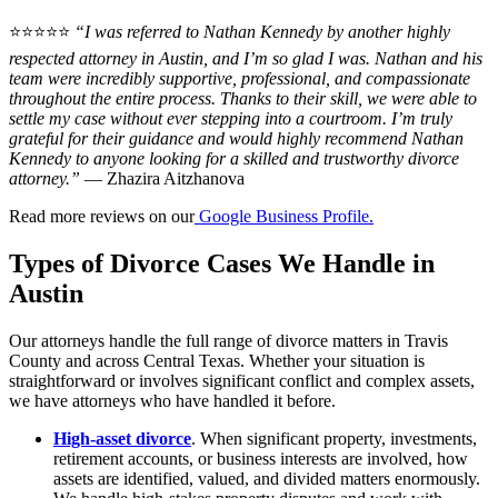
⭐⭐⭐⭐⭐
“I was referred to Nathan Kennedy by another highly
respected attorney in Austin, and I’m so glad I was. Nathan and his
team were incredibly supportive, professional, and compassionate
throughout the entire process. Thanks to their skill, we were able to
settle my case without ever stepping into a courtroom. I’m truly
grateful for their guidance and would highly recommend Nathan
Kennedy to anyone looking for a skilled and trustworthy divorce
attorney.”
— Zhazira Aitzhanova
Read more reviews on our
Google Business Profile.
Types of Divorce Cases We Handle in
Austin
Our attorneys handle the full range of divorce matters in Travis
County and across Central Texas. Whether your situation is
straightforward or involves significant conflict and complex assets,
we have attorneys who have handled it before.
High-asset divorce
. When significant property, investments,
retirement accounts, or business interests are involved, how
assets are identified, valued, and divided matters enormously.