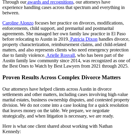
Through our
awards and recognitions
, our attorneys have
experience handling cases across that spectrum and everything in
between.
Caroline Alonzo
focuses her practice on divorces, modifications,
enforcements, child support, and premarital and postmarital
agreements. She managed her own family law practice in El Paso
before relocating to Austin in 2019.
Patricia Dixon
handles divorce,
property characterization, reimbursement claims, and child-related
matters, and also represents clients who need emergency protection
due to family violence.
Arielle Rosvall
, who has been part of the
Austin family law community since 2014, was recognized as one of
the Best Ones to Watch by Best Lawyers from 2021 through 2025.
Proven Results Across Complex Divorce Matters
Our attorneys have helped clients across Austin in divorce
settlements and other matters, including cases involving high-value
marital estates, business ownership disputes, and contested property
division. We do not come into a case looking for a quick resolution
that leaves money on the table. We prepare, we negotiate
strategically, and when litigation is necessary, we are ready.
Here is what one client shared about working with Nathan
Kennedy: