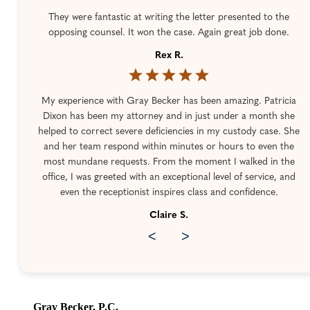
They were fantastic at writing the letter presented to the
opposing counsel. It won the case. Again great job done.
Rex R.
My experience with Gray Becker has been amazing. Patricia
Dixon has been my attorney and in just under a month she
helped to correct severe deficiencies in my custody case. She
and her team respond within minutes or hours to even the
most mundane requests. From the moment I walked in the
office, I was greeted with an exceptional level of service, and
even the receptionist inspires class and confidence.
Claire S.
<
>
Gray Becker, P.C.