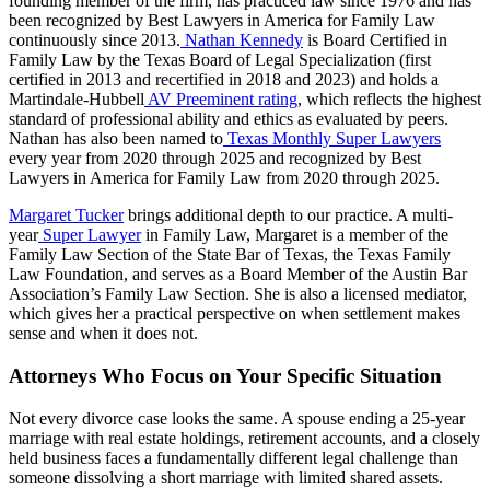
founding member of the firm, has practiced law since 1976 and has
been recognized by Best Lawyers in America for Family Law
continuously since 2013.
Nathan Kennedy
is Board Certified in
Family Law by the Texas Board of Legal Specialization (first
certified in 2013 and recertified in 2018 and 2023) and holds a
Martindale-Hubbell
AV Preeminent rating
, which reflects the highest
standard of professional ability and ethics as evaluated by peers.
Nathan has also been named to
Texas Monthly Super Lawyers
every year from 2020 through 2025 and recognized by Best
Lawyers in America for Family Law from 2020 through 2025.
Margaret Tucker
brings additional depth to our practice. A multi-
year
Super Lawyer
in Family Law, Margaret is a member of the
Family Law Section of the State Bar of Texas, the Texas Family
Law Foundation, and serves as a Board Member of the Austin Bar
Association’s Family Law Section. She is also a licensed mediator,
which gives her a practical perspective on when settlement makes
sense and when it does not.
Attorneys Who Focus on Your Specific Situation
Not every divorce case looks the same. A spouse ending a 25-year
marriage with real estate holdings, retirement accounts, and a closely
held business faces a fundamentally different legal challenge than
someone dissolving a short marriage with limited shared assets.