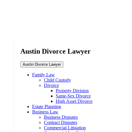
Austin Divorce Lawyer
Austin Divorce Lawyer
Family Law
Child Custody
Divorce
Property Division
Same-Sex Divorce
High Asset Divorce
Estate Planning
Business Law
Business Disputes
Contract Disputes
Commercial Litigation