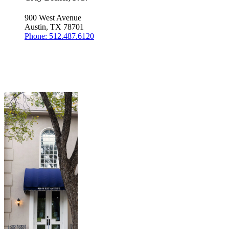
900 West Avenue
Austin, TX 78701
Phone: 512.487.6120