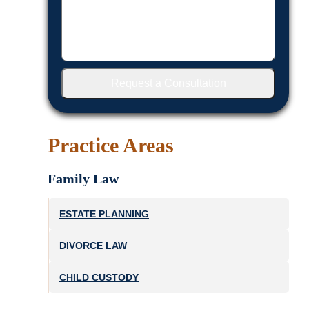
Request a Consultation
Practice Areas
Family Law
ESTATE PLANNING
DIVORCE LAW
CHILD CUSTODY