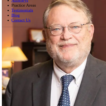
Attorneys
Practice Areas
Testimonials
Blog
Contact Us