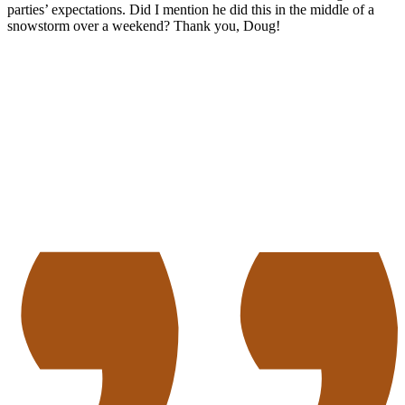
parties’ expectations. Did I mention he did this in the middle of a
snowstorm over a weekend? Thank you, Doug!