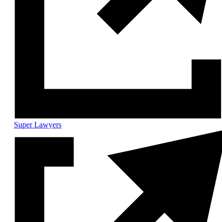
Super Lawyers