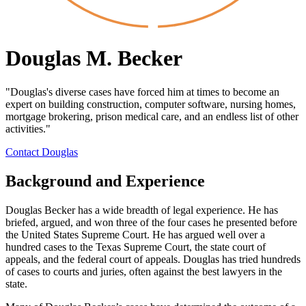
Douglas M. Becker
"Douglas's diverse cases have forced him at times to become an
expert on building construction, computer software, nursing homes,
mortgage brokering, prison medical care, and an endless list of other
activities."
Contact Douglas
Background and Experience
Douglas Becker has a wide breadth of legal experience. He has
briefed, argued, and won three of the four cases he presented before
the United States Supreme Court. He has argued well over a
hundred cases to the Texas Supreme Court, the state court of
appeals, and the federal court of appeals. Douglas has tried hundreds
of cases to courts and juries, often against the best lawyers in the
state.