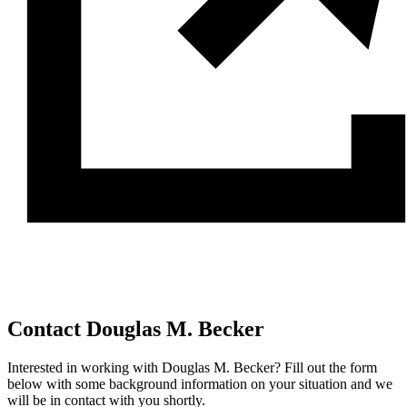
Contact Douglas M. Becker
Interested in working with Douglas M. Becker? Fill out the form
below with some background information on your situation and we
will be in contact with you shortly.