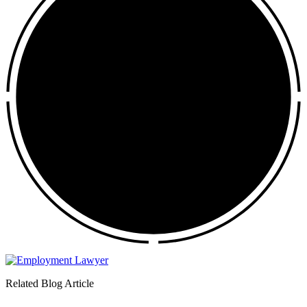
Related Blog Article