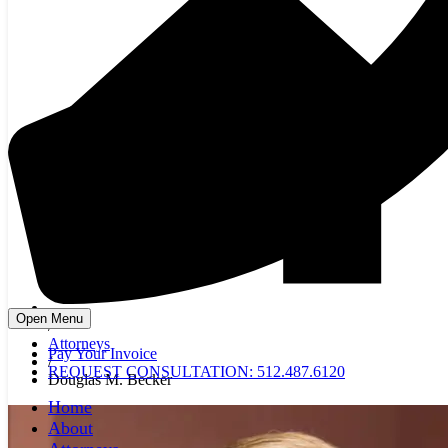
Open Menu
/
Attorneys
Pay Your Invoice
/
REQUEST CONSULTATION: 512.487.6120
Douglas M. Becker
Home
About