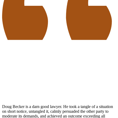
Doug Becker is a darn good lawyer. He took a tangle of a situation
on short notice, untangled it, calmly persuaded the other party to
moderate its demands, and achieved an outcome exceeding all