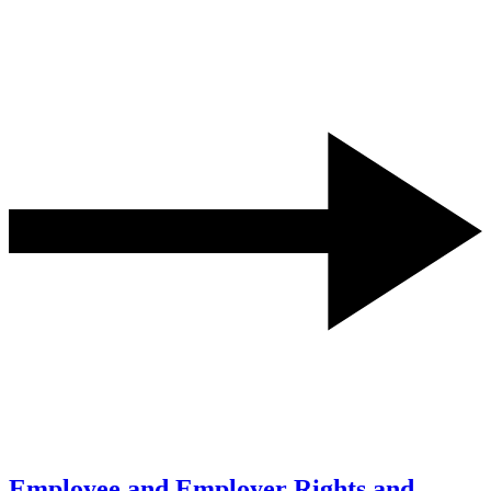
Employee and Employer Rights and