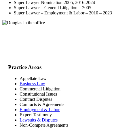
Super Lawyer Nomination 2005, 2016-2024
Super Lawyer – General Litigation – 2005
Super Lawyer – Employment & Labor – 2010 – 2023
Practice Areas
Appellate Law
Business Law
Commercial Litigation
Constitutional Issues
Contract Disputes
Contracts & Agreements
Employment & Labor
Expert Testimony
Lawsuits & Disputes
Non-Compete Agreements