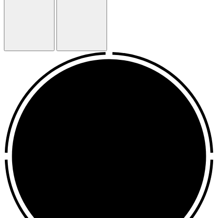
Previous
Next
Slide
Slide