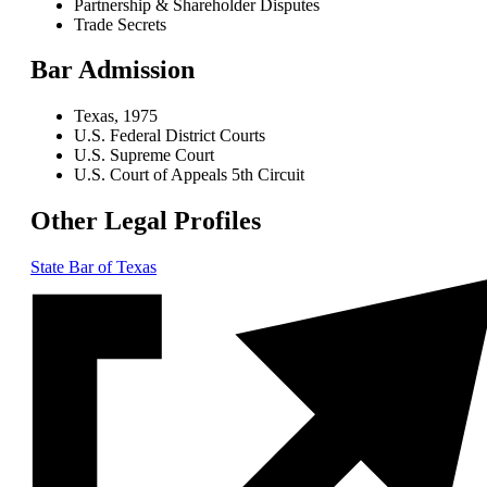
Partnership & Shareholder Disputes
Trade Secrets
Bar Admission
Texas, 1975
U.S. Federal District Courts
U.S. Supreme Court
U.S. Court of Appeals 5th Circuit
Other Legal Profiles
State Bar of Texas