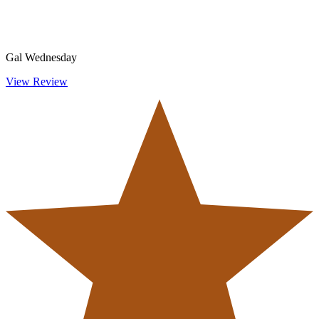
Gal Wednesday
View Review