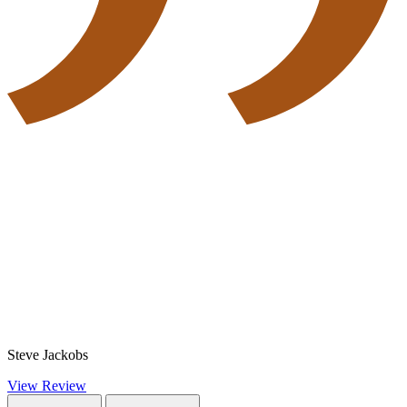
Steve Jackobs
View Review