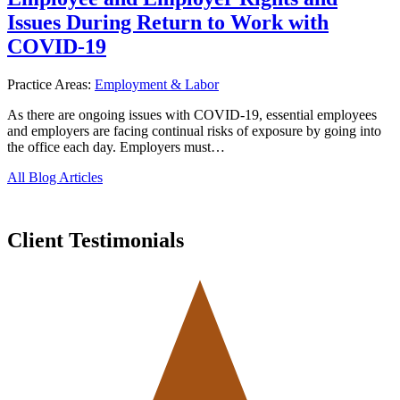
Issues During Return to Work with
COVID-19
Practice Areas:
Employment & Labor
As there are ongoing issues with COVID-19, essential employees
and employers are facing continual risks of exposure by going into
the office each day. Employers must…
All Blog Articles
Client Testimonials