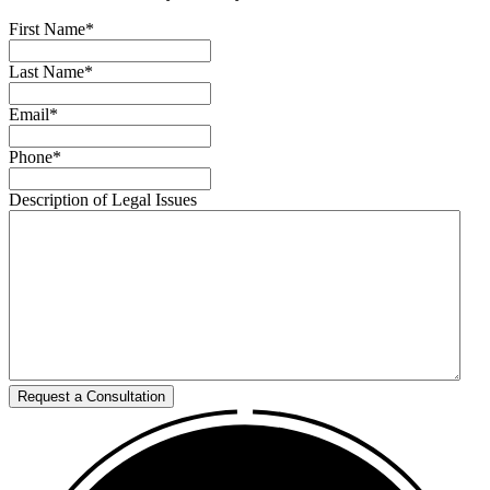
First Name
*
Last Name
*
Email
*
Phone
*
Description of Legal Issues
Request a Consultation