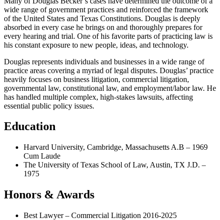
Many of Douglas Becker’s cases have determined the outcome of a
wide range of government practices and reinforced the framework
of the United States and Texas Constitutions. Douglas is deeply
absorbed in every case he brings on and thoroughly prepares for
every hearing and trial. One of his favorite parts of practicing law is
his constant exposure to new people, ideas, and technology.
Douglas represents individuals and businesses in a wide range of
practice areas covering a myriad of legal disputes. Douglas’ practice
heavily focuses on business litigation, commercial litigation,
governmental law, constitutional law, and employment/labor law. He
has handled multiple complex, high-stakes lawsuits, affecting
essential public policy issues.
Education
Harvard University, Cambridge, Massachusetts A.B – 1969
Cum Laude
The University of Texas School of Law, Austin, TX J.D. –
1975
Honors & Awards
Best Lawyer – Commercial Litigation 2016-2025