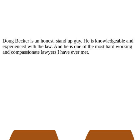
Doug Becker is an honest, stand up guy. He is knowledgeable and
experienced with the law. And he is one of the most hard working
and compassionate lawyers I have ever met.