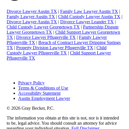
Divorce Lawyer Austin TX
|
Family Law Lawyer Austin TX
|
Family Lawyer Austin TX
|
Child Custody Lawyer Austin TX
|
Divorce Lawyer Austin TX
|
Divorce Lawyer Leander TX
|
Child Custody Lawyer Georgetown TX
|
Partnership Dispute
Lawyer Georgetown TX
|
Child Support Lawyer Georgetown
TX
|
Divorce Lawyer Pflugerville TX
|
Family Lawyer
Pflugerville TX
|
Breach of Contract Lawyer Dripping Springs
TX
|
Property Division Lawyer Pflugerville TX
|
Child
Custody Lawyer Pflugerville TX
|
Child Support Lawyer
Pflugerville TX
Privacy Policy
Terms & Conditions of Use
Accessibility Statement
Austin Employment Lawyer
© 2026 Gray Becker, P.C.
The information you obtain at this site is not, nor is it intended
to be, legal advice. You should consult an attorney for advice
regarding your individual situation.
Full Disclaimer