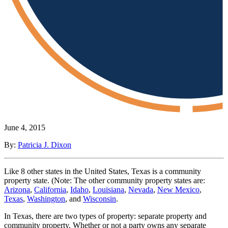
June 4, 2015
By:
Patricia J. Dixon
Like 8 other states in the United States, Texas is a community
property state. (Note: The other community property states are:
Arizona
,
California
,
Idaho
,
Louisiana
,
Nevada
,
New Mexico
,
Texas
,
Washington
, and
Wisconsin
.
In Texas, there are two types of property: separate property and
community property. Whether or not a party owns any separate