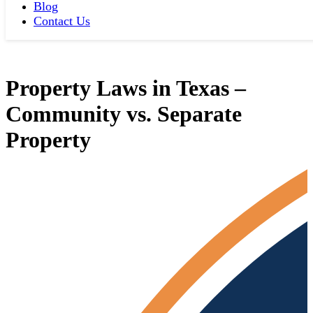
Blog
Contact Us
Property Laws in Texas –
Community vs. Separate
Property