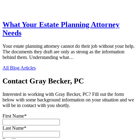
What Your Estate Planning Attorney
Needs
Your estate planning attorney cannot do their job without your help.
The documents they draft are only as strong as the information
behind them. Understanding what…
All Blog Articles
Contact Gray Becker, PC
Interested in working with Gray Becker, PC? Fill out the form
below with some background information on your situation and we
will be in contact with you shortly.
First Name
*
Last Name
*