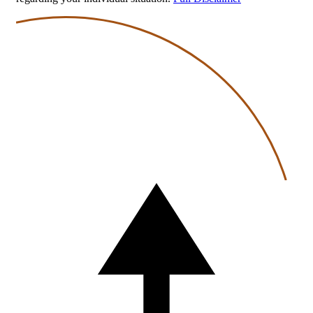
Back
to
top