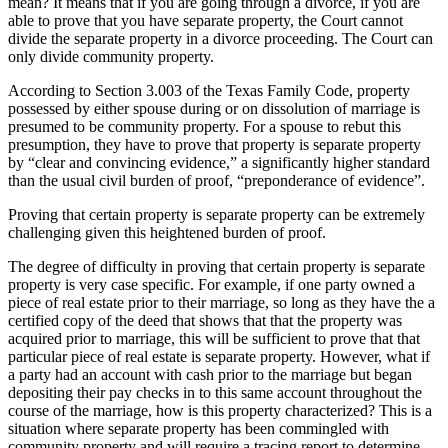
mean? It means that if you are going through a divorce, if you are
able to prove that you have separate property, the Court cannot
divide the separate property in a divorce proceeding. The Court can
only divide community property.
According to Section 3.003 of the Texas Family Code, property
possessed by either spouse during or on dissolution of marriage is
presumed to be community property. For a spouse to rebut this
presumption, they have to prove that property is separate property
by “clear and convincing evidence,” a significantly higher standard
than the usual civil burden of proof, “preponderance of evidence”.
Proving that certain property is separate property can be extremely
challenging given this heightened burden of proof.
The degree of difficulty in proving that certain property is separate
property is very case specific. For example, if one party owned a
piece of real estate prior to their marriage, so long as they have the a
certified copy of the deed that shows that that the property was
acquired prior to marriage, this will be sufficient to prove that that
particular piece of real estate is separate property. However, what if
a party had an account with cash prior to the marriage but began
depositing their pay checks in to this same account throughout the
course of the marriage, how is this property characterized? This is a
situation where separate property has been commingled with
community property and will require a tracing report to determine