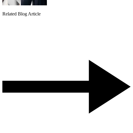
Related Blog Article