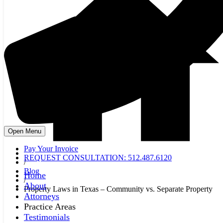
Open Menu
Pay Your Invoice
REQUEST CONSULTATION: 512.487.6120
/
Blog
Home
/
About
Property Laws in Texas – Community vs. Separate Property
Attorneys
Practice Areas
Testimonials