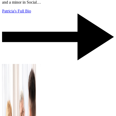
and a minor in Social…
Patricia's Full Bio