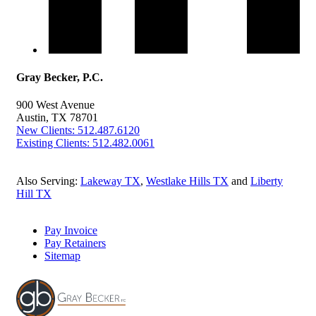
Gray Becker, P.C.
900 West Avenue
Austin, TX 78701
New Clients: 512.487.6120
Existing Clients: 512.482.0061
Also Serving:
Lakeway TX
,
Westlake Hills TX
and
Liberty
Hill TX
Pay Invoice
Pay Retainers
Sitemap