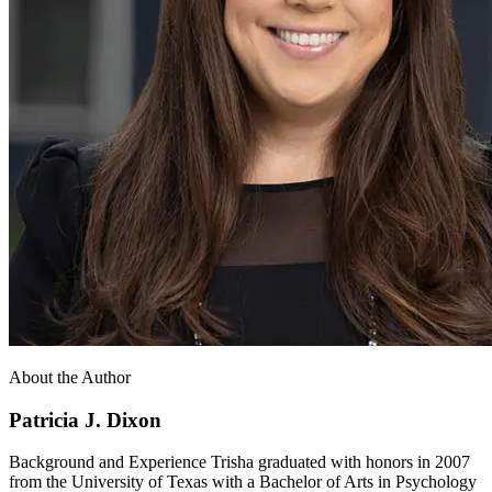
About the Author
Patricia J. Dixon
Background and Experience Trisha graduated with honors in 2007
from the University of Texas with a Bachelor of Arts in Psychology