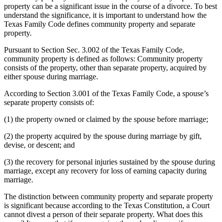
property can be a significant issue in the course of a divorce. To best
understand the significance, it is important to understand how the
Texas Family Code defines community property and separate
property.
Pursuant to Section Sec. 3.002 of the Texas Family Code,
community property is defined as follows: Community property
consists of the property, other than separate property, acquired by
either spouse during marriage.
According to Section 3.001 of the Texas Family Code, a spouse’s
separate property consists of:
(1) the property owned or claimed by the spouse before marriage;
(2) the property acquired by the spouse during marriage by gift,
devise, or descent; and
(3) the recovery for personal injuries sustained by the spouse during
marriage, except any recovery for loss of earning capacity during
marriage.
The distinction between community property and separate property
is significant because according to the Texas Constitution, a Court
cannot divest a person of their separate property. What does this