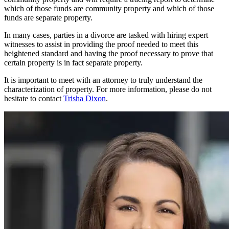
which of those funds are community property and which of those
funds are separate property.
In many cases, parties in a divorce are tasked with hiring expert
witnesses to assist in providing the proof needed to meet this
heightened standard and having the proof necessary to prove that
certain property is in fact separate property.
It is important to meet with an attorney to truly understand the
characterization of property. For more information, please do not
hesitate to contact
Trisha Dixon
.