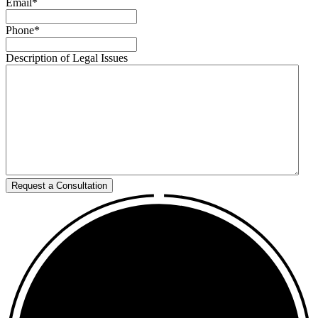
Email
*
Phone
*
Description of Legal Issues
Request a Consultation