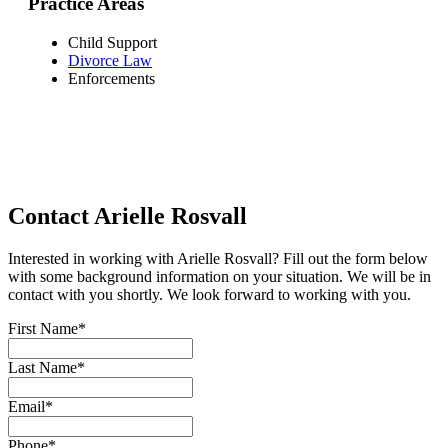
Practice Areas
Child Support
Divorce Law
Enforcements
Contact Arielle Rosvall
Interested in working with Arielle Rosvall? Fill out the form below
with some background information on your situation. We will be in
contact with you shortly. We look forward to working with you.
First Name
*
Last Name
*
Email
*
Phone
*