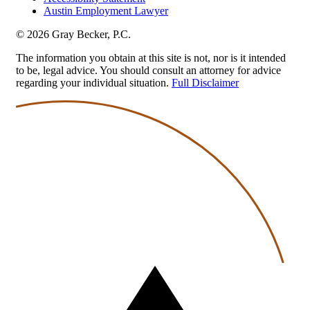
Austin Employment Lawyer
© 2026 Gray Becker, P.C.
The information you obtain at this site is not, nor is it intended
to be, legal advice. You should consult an attorney for advice
regarding your individual situation.
Full Disclaimer
Back
to
top