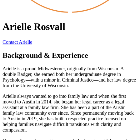
Arielle Rosvall
Contact Arielle
Background & Experience
Arielle is a proud Midwesterner, originally from Wisconsin. A
double Badger, she earned both her undergraduate degree in
Psychology—with a minor in Criminal Justice—and her law degree
from the University of Wisconsin.
Arielle always wanted to go into family law and when she first
moved to Austin in 2014, she began her legal career as a legal
assistant at a family law firm. She has been a part of the Austin
family law community ever since. Since permanently moving back
to Austin in 2019, she has built a respected practice focused on
helping families navigate difficult transitions with clarity and
compassion.