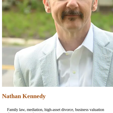
Nathan Kennedy
Family law, mediation, high-asset divorce, business valuation