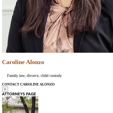
Caroline Alonzo
Family law, divorce, child custody
CONTACT CAROLINE ALONZO
>
ATTORNEYS PAGE