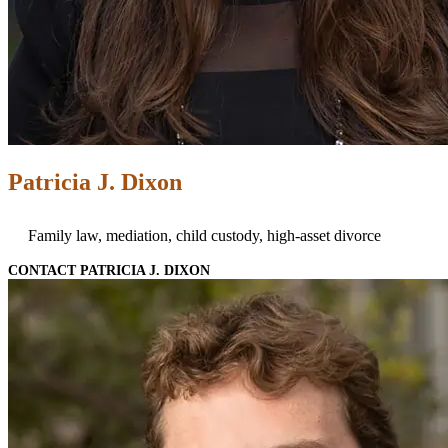
Patricia J. Dixon
Family law, mediation, child custody, high-asset divorce
CONTACT PATRICIA J. DIXON