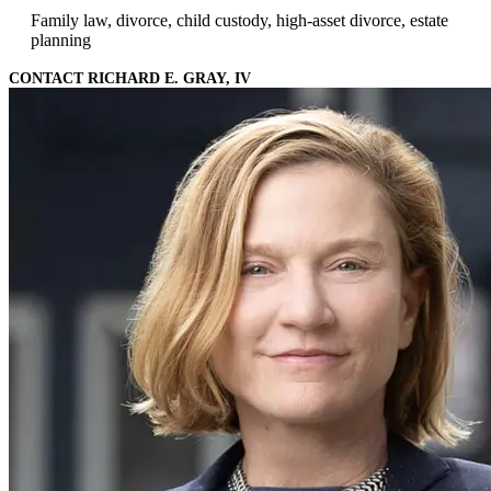
Family law, divorce, child custody, high-asset divorce, estate
planning
CONTACT RICHARD E. GRAY, IV