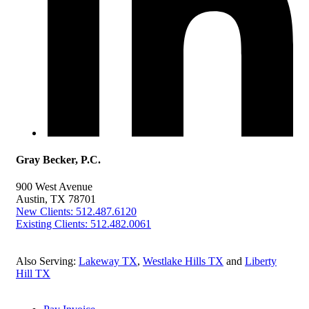
Gray Becker, P.C.
900 West Avenue
Austin, TX 78701
New Clients: 512.487.6120
Existing Clients: 512.482.0061
Also Serving:
Lakeway TX
,
Westlake Hills TX
and
Liberty
Hill TX