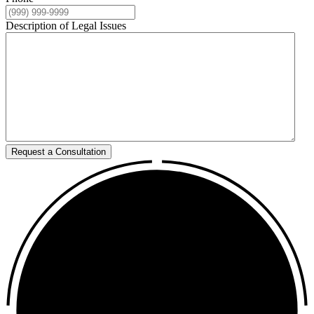
Description of Legal Issues
Request a Consultation