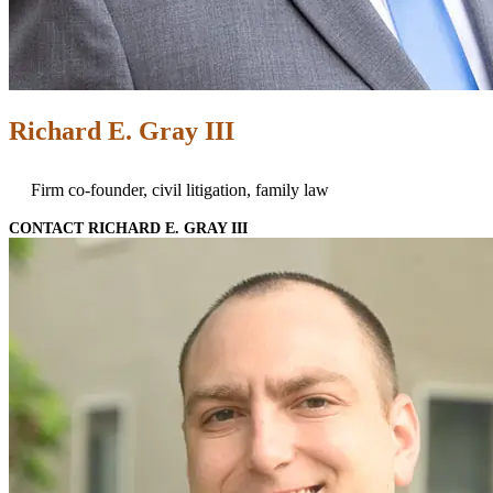
Richard E. Gray III
Firm co-founder, civil litigation, family law
CONTACT RICHARD E. GRAY III