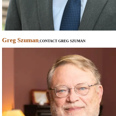
Greg Szuman
CONTACT GREG SZUMAN