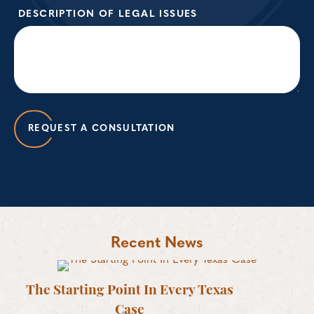
DESCRIPTION OF LEGAL ISSUES
REQUEST A CONSULTATION
Recent News
The Starting Point In Every Texas
Case