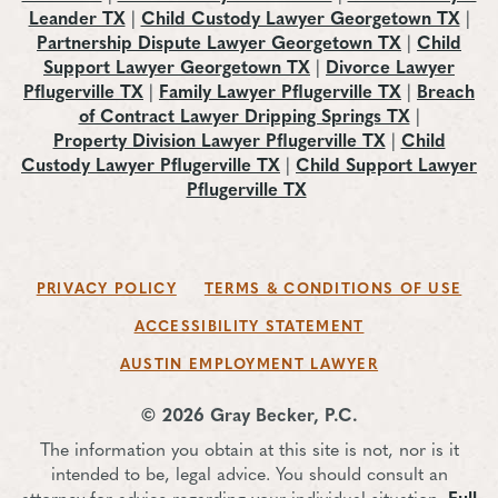
Leander TX
|
Child Custody Lawyer Georgetown TX
|
Partnership Dispute Lawyer Georgetown TX
|
Child
Support Lawyer Georgetown TX
|
Divorce Lawyer
Pflugerville TX
|
Family Lawyer Pflugerville TX
|
Breach
of Contract Lawyer Dripping Springs TX
|
Property Division Lawyer Pflugerville TX
|
Child
Custody Lawyer Pflugerville TX
|
Child Support Lawyer
Pflugerville TX
PRIVACY POLICY
TERMS & CONDITIONS OF USE
ACCESSIBILITY STATEMENT
AUSTIN EMPLOYMENT LAWYER
© 2026 Gray Becker, P.C.
The information you obtain at this site is not, nor is it
intended to be, legal advice. You should consult an