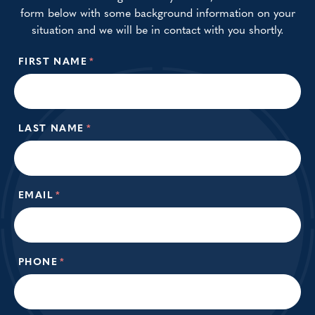
form below with some background information on your
situation and we will be in contact with you shortly.
FIRST NAME
*
LAST NAME
*
EMAIL
*
PHONE
*