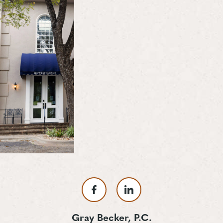
Gray Becker, P.C.