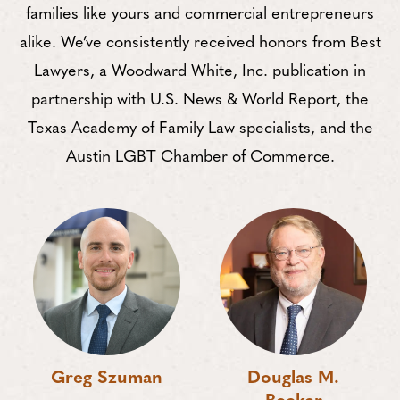
families like yours and commercial entrepreneurs
alike. We’ve consistently received honors from Best
Lawyers, a Woodward White, Inc. publication in
partnership with U.S. News & World Report, the
Texas Academy of Family Law specialists, and the
Austin LGBT Chamber of Commerce.
Greg Szuman
Douglas M.