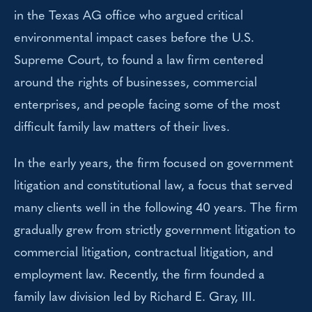
in the Texas AG office who argued critical
environmental impact cases before the U.S.
Supreme Court, to found a law firm centered
around the rights of businesses, commercial
enterprises, and people facing some of the most
difficult family law matters of their lives.
In the early years, the firm focused on government
litigation and constitutional law, a focus that served
many clients well in the following 40 years. The firm
gradually grew from strictly government litigation to
commercial litigation, contractual litigation, and
employment law. Recently, the firm founded a
family law division led by Richard E. Gray, III.