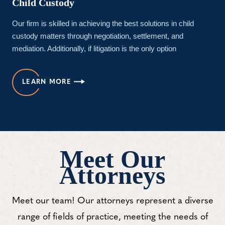
Child Custody
Our firm is skilled in achieving the best solutions in child
custody matters through negotiation, settlement, and
mediation. Additionally, if litigation is the only option
LEARN MORE
Meet Our
Attorneys
Meet our team! Our attorneys represent a diverse
range of fields of practice, meeting the needs of