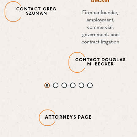
Becker
CONTACT GREG
Firm co-founder,
SZUMAN
employment,
commercial,
government, and
contract litigation
CONTACT DOUGLAS
M. BECKER
ATTORNEYS PAGE