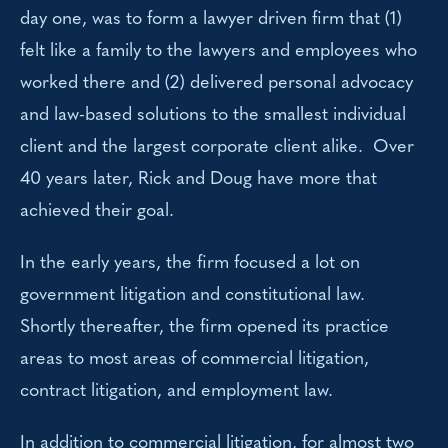
day one, was to form a lawyer driven firm that (1)
felt like a family to the lawyers and employees who
worked there and (2) delivered personal advocacy
and law-based solutions to the smallest individual
client and the largest corporate client alike. Over
40 years later, Rick and Doug have more that
achieved their goal.
In the early years, the firm focused a lot on
government litigation and constitutional law.
Shortly thereafter, the firm opened its practice
areas to most areas of commercial litigation,
contract litigation, and employment law.
In addition to commercial litigation, for almost two