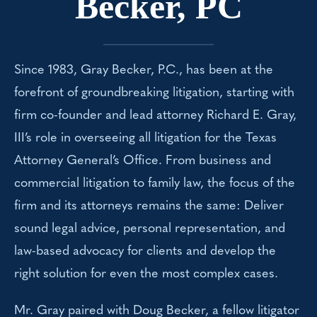
Becker, PC
Since 1983, Gray Becker, P.C., has been at the
forefront of groundbreaking litigation, starting with
firm co-founder and lead attorney Richard E. Gray,
III’s role in overseeing all litigation for the Texas
Attorney General’s Office. From business and
commercial litigation to family law, the focus of the
firm and its attorneys remains the same: Deliver
sound legal advice, personal representation, and
law-based advocacy for clients and develop the
right solution for even the most complex cases.
Mr. Gray paired with Doug Becker, a fellow litigator