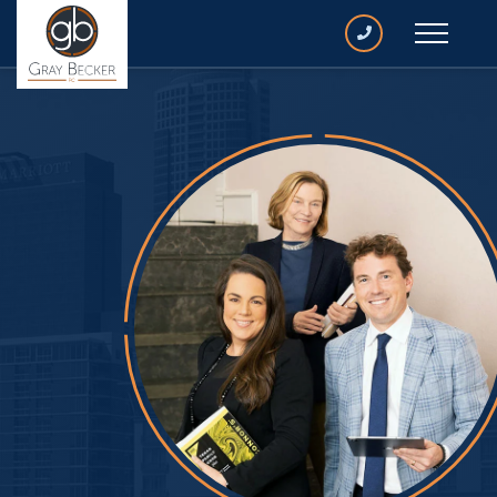
CALL
GRAY
BECKER