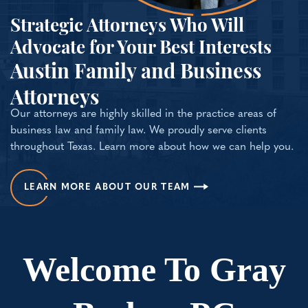
Strategic Attorneys Who Will
Advocate for Your Best Interests
Austin Family and Business
Attorneys
Our attorneys are highly skilled in the practice areas of
business law and family law. We proudly serve clients
throughout Texas. Learn more about how we can help you.
LEARN MORE ABOUT OUR TEAM
Welcome To Gray