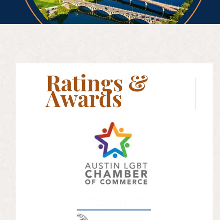
Ratings &
Awards