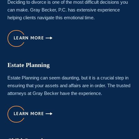
Deciding to divorce is one of the most difficult decisions you
can make. Gray Becker, P.C. has extensive experience
helping clients navigate this emotional time.
LEARN MORE
Estate Planning
Estate Planning can seem daunting, but it is a crucial step in
ensuring that your assets and affairs are in order. The trusted
attorneys at Gray Becker have the experience.
LEARN MORE