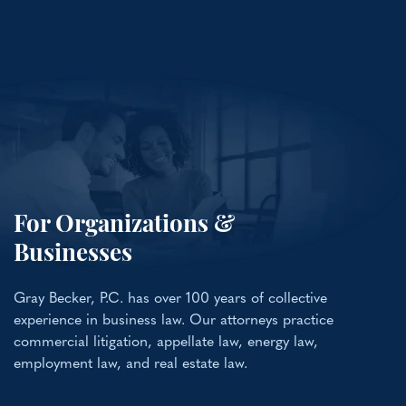
For Organizations &
Businesses
Gray Becker, P.C. has over 100 years of collective
experience in business law. Our attorneys practice
commercial litigation, appellate law, energy law,
employment law, and real estate law.