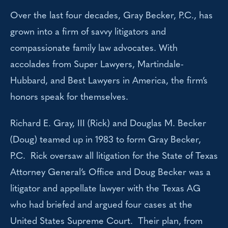
Over the last four decades, Gray Becker, P.C., has
grown into a firm of savvy litigators and
compassionate family law advocates. With
accolades from Super Lawyers, Martindale-
Hubbard, and Best Lawyers in America, the firm’s
honors speak for themselves.
Richard E. Gray, III (Rick) and Douglas M. Becker
(Doug) teamed up in 1983 to form Gray Becker,
P.C. Rick oversaw all litigation for the State of Texas
Attorney General’s Office and Doug Becker was a
litigator and appellate lawyer with the Texas AG
who had briefed and argued four cases at the
United States Supreme Court. Their plan, from