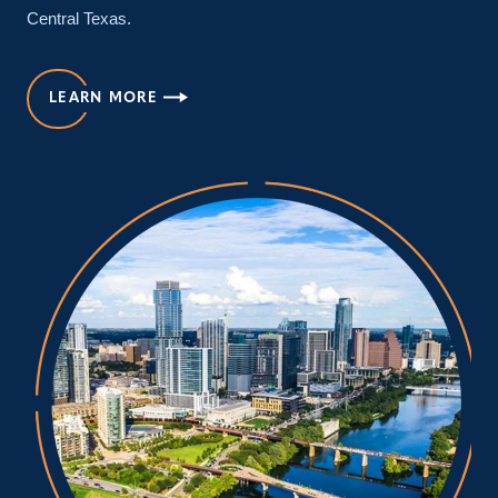
Central Texas.
LEARN MORE