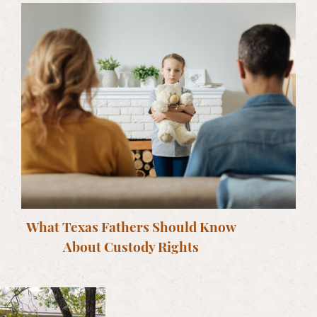
What Texas Fathers Should Know
About Custody Rights