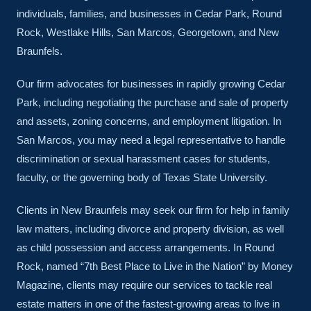
individuals, families, and businesses in Cedar Park, Round
Rock, Westlake Hills, San Marcos, Georgetown, and New
Braunfels.
Our firm advocates for businesses in rapidly growing Cedar
Park, including negotiating the purchase and sale of property
and assets, zoning concerns, and employment litigation. In
San Marcos, you may need a legal representative to handle
discrimination or sexual harassment cases for students,
faculty, or the governing body of Texas State University.
Clients in New Braunfels may seek our firm for help in family
law matters, including divorce and property division, as well
as child possession and access arrangements. In Round
Rock, named “7th Best Place to Live in the Nation” by Money
Magazine, clients may require our services to tackle real
estate matters in one of the fastest-growing areas to live in