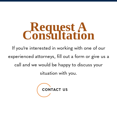
Request A
Consultation
If you’re interested in working with one of our
experienced attorneys, fill out a form or give us a
call and we would be happy to discuss your
situation with you.
CONTACT US