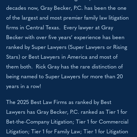
decades now, Gray Becker, P.C. has been the one
of the largest and most premier family law litigation
firms in Central Texas. Every lawyer at Gray
Becker with over five years’ experience has been
ranked by Super Lawyers (Super Lawyers or Rising
Stars) or Best Lawyers in America and most of
them both. Rick Gray has the rare distinction of
being named to Super Lawyers for more than 20
years in a row!
The 2025 Best Law Firms as ranked by Best
Lawyers has Gray Becker, P.C. ranked as Tier 1 for
Bet-the-Company Litigation; Tier 1 for Commercial
Litigation; Tier 1 for Family Law; Tier 1 for Litigation