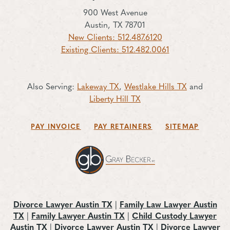
900 West Avenue
Austin, TX 78701
New Clients: 512.487.6120
Existing Clients: 512.482.0061
Also Serving:
Lakeway TX
,
Westlake Hills TX
and
Liberty Hill TX
PAY INVOICE
PAY RETAINERS
SITEMAP
Divorce Lawyer Austin TX
|
Family Law Lawyer Austin
TX
|
Family Lawyer Austin TX
|
Child Custody Lawyer
Austin TX
|
Divorce Lawyer Austin TX
|
Divorce Lawyer