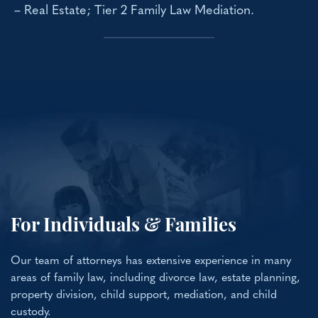
– Real Estate; Tier 2 Family Law Mediation.
For Individuals & Families
Our team of attorneys has extensive experience in many
areas of family law, including divorce law, estate planning,
property division, child support, mediation, and child
custody.