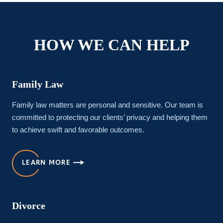
HOW WE CAN HELP
Family Law
Family law matters are personal and sensitive. Our team is
committed to protecting our clients’ privacy and helping them
to achieve swift and favorable outcomes.
LEARN MORE
Divorce