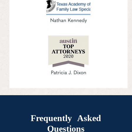
Frequently Asked
Questions