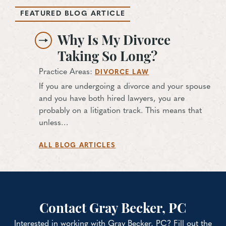
FEATURED BLOG ARTICLE
Why Is My Divorce
Taking So Long?
Practice Areas:
DIVORCE LAW
If you are undergoing a divorce and your spouse
and you have both hired lawyers, you are
probably on a litigation track. This means that
unless…
ALL BLOG ARTICLES
Contact Gray Becker, PC
Interested in working with Gray Becker, PC? Fill out the