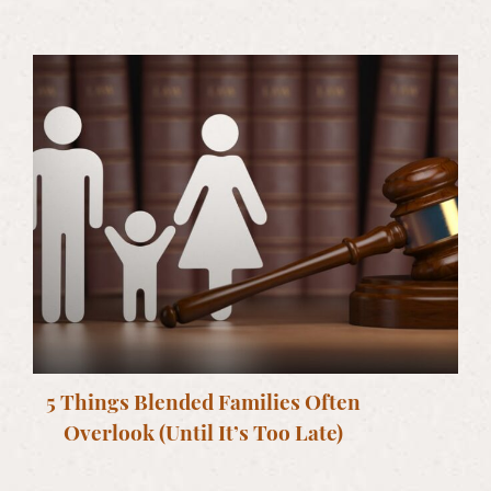
5 Things Blended Families Often
Overlook (Until It’s Too Late)