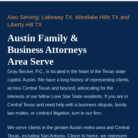
Also Serving: Lakeway TX, Westlake Hills TX and
Liberty Hill TX
Austin Family &
Business Attorneys
Area Serve
Gray Becker, P.C., is located in the heart of the Texas state
capitol, Austin. We have a long history of representing clients
across Central Texas and beyond, advocating for the
interests of our fellow Lone Star State residents. If you are in
Central Texas and need help with a business dispute, family
law matter, or contract litigation, turn to our firm.
We serve clients in the greater Austin metro area and Central
Texas, including San Antonio. Closer to home, we represent