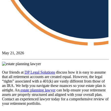
May 21, 2026
Our friends at
DP Legal Solutions
discuss how it is easy to assume
that all retirement accounts are created equal. However, the legal
“rights” associated with a 401(k) are vastly different from those of
an IRA. We help you navigate these nuances so your estate plan is
airtight. An
estate planning lawyer
can help ensure your retirement
assets are properly structured and aligned with your overall plan.
Contact an experienced lawyer today for a comprehensive review of
your retirement portfolio.