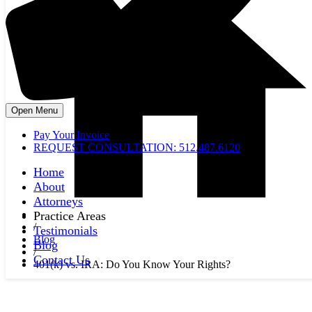
Open Menu
Pay Your Invoice
REQUEST CONSULTATION: 512.487.6120
Home
About
Attorneys
Practice Areas
/
Testimonials
Blog
Blog
/
Contact Us
401(k) vs. IRA: Do You Know Your Rights?