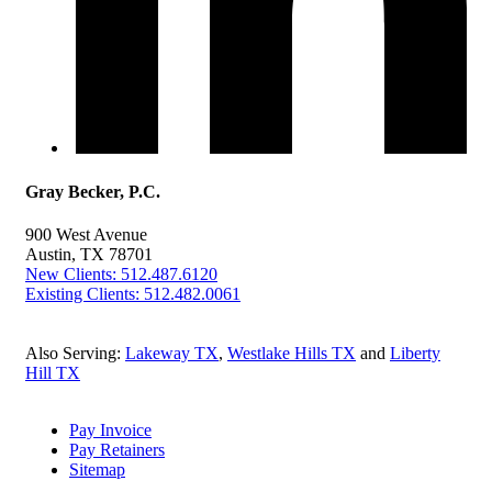
Gray Becker, P.C.
900 West Avenue
Austin, TX 78701
New Clients: 512.487.6120
Existing Clients: 512.482.0061
Also Serving:
Lakeway TX
,
Westlake Hills TX
and
Liberty
Hill TX
Pay Invoice
Pay Retainers
Sitemap