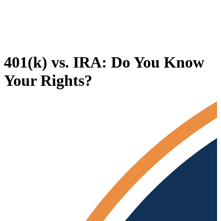
401(k) vs. IRA: Do You Know
Your Rights?