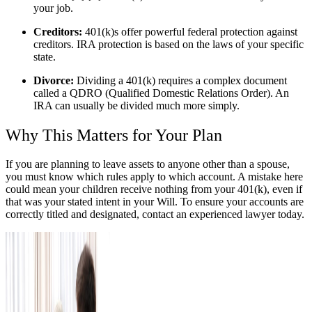
your job.
Creditors:
401(k)s offer powerful federal protection against
creditors. IRA protection is based on the laws of your specific
state.
Divorce:
Dividing a 401(k) requires a complex document
called a QDRO (Qualified Domestic Relations Order). An
IRA can usually be divided much more simply.
Why This Matters for Your Plan
If you are planning to leave assets to anyone other than a spouse,
you must know which rules apply to which account. A mistake here
could mean your children receive nothing from your 401(k), even if
that was your stated intent in your Will. To ensure your accounts are
correctly titled and designated, contact an experienced lawyer today.