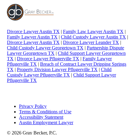
Divorce Lawyer Austin TX
|
Family Law Lawyer Austin TX
|
Family Lawyer Austin TX
|
Child Custody Lawyer Austin TX
|
Divorce Lawyer Austin TX
|
Divorce Lawyer Leander TX
|
Child Custody Lawyer Georgetown TX
|
Partnership Dispute
Lawyer Georgetown TX
|
Child Support Lawyer Georgetown
TX
|
Divorce Lawyer Pflugerville TX
|
Family Lawyer
Pflugerville TX
|
Breach of Contract Lawyer Dripping Springs
TX
|
Property Division Lawyer Pflugerville TX
|
Child
Custody Lawyer Pflugerville TX
|
Child Support Lawyer
Pflugerville TX
Privacy Policy
Terms & Conditions of Use
Accessibility Statement
Austin Employment Lawyer
© 2026 Gray Becker, P.C.