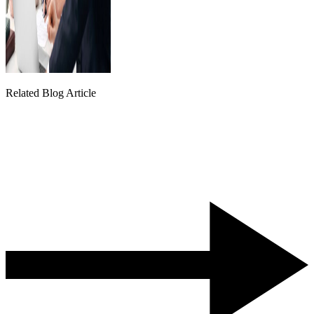
Related Blog Article