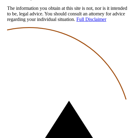
The information you obtain at this site is not, nor is it intended
to be, legal advice. You should consult an attorney for advice
regarding your individual situation.
Full Disclaimer
Back
to
top