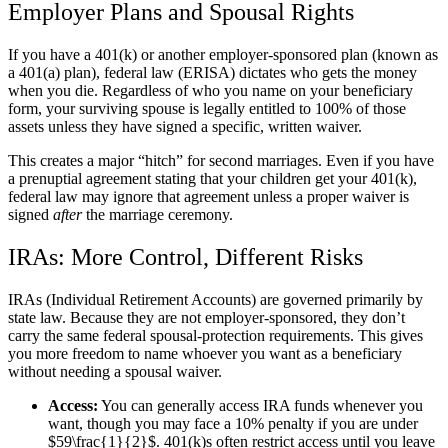
Employer Plans and Spousal Rights
If you have a 401(k) or another employer-sponsored plan (known as
a 401(a) plan), federal law (ERISA) dictates who gets the money
when you die. Regardless of who you name on your beneficiary
form, your surviving spouse is legally entitled to 100% of those
assets unless they have signed a specific, written waiver.
This creates a major “hitch” for second marriages. Even if you have
a prenuptial agreement stating that your children get your 401(k),
federal law may ignore that agreement unless a proper waiver is
signed
after
the marriage ceremony.
IRAs: More Control, Different Risks
IRAs (Individual Retirement Accounts) are governed primarily by
state law. Because they are not employer-sponsored, they don’t
carry the same federal spousal-protection requirements. This gives
you more freedom to name whoever you want as a beneficiary
without needing a spousal waiver.
Access:
You can generally access IRA funds whenever you
want, though you may face a 10% penalty if you are under
$59\frac{1}{2}$. 401(k)s often restrict access until you leave