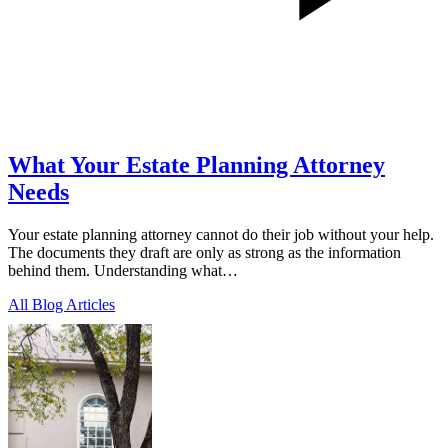
What Your Estate Planning Attorney
Needs
Your estate planning attorney cannot do their job without your help.
The documents they draft are only as strong as the information
behind them. Understanding what…
All Blog Articles