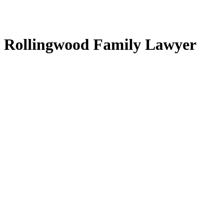
Rollingwood Family Lawyer