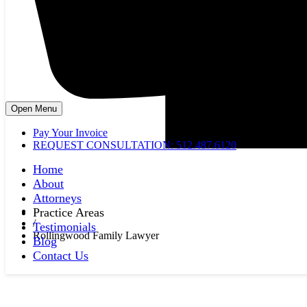
Open Menu
Pay Your Invoice
REQUEST CONSULTATION: 512.487.6120
Home
About
Attorneys
Practice Areas
/
Testimonials
Rollingwood Family Lawyer
Blog
Contact Us