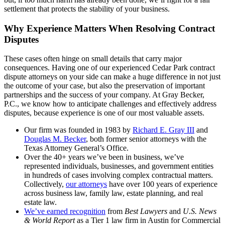
settlement that protects the stability of your business.
Why Experience Matters When Resolving Contract
Disputes
These cases often hinge on small details that carry major
consequences. Having one of our experienced Cedar Park contract
dispute attorneys on your side can make a huge difference in not just
the outcome of your case, but also the preservation of important
partnerships and the success of your company. At Gray Becker,
P.C., we know how to anticipate challenges and effectively address
disputes, because experience is one of our most valuable assets.
Our firm was founded in 1983 by
Richard E. Gray III
and
Douglas M. Becker
, both former senior attorneys with the
Texas Attorney General’s Office.
Over the 40+ years we’ve been in business, we’ve
represented individuals, businesses, and government entities
in hundreds of cases involving complex contractual matters.
Collectively,
our attorneys
have over 100 years of experience
across business law, family law, estate planning, and real
estate law.
We’ve earned recognition
from
Best Lawyers
and
U.S. News
& World Report
as a Tier 1 law firm in Austin for Commercial