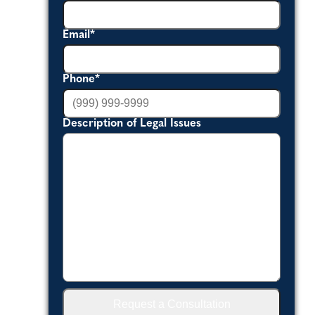
Email
*
Phone
*
Description of Legal Issues
Request a Consultation