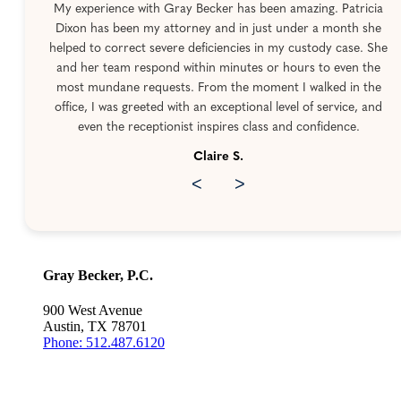
My experience with Gray Becker has been amazing. Patricia
Dixon has been my attorney and in just under a month she
helped to correct severe deficiencies in my custody case. She
and her team respond within minutes or hours to even the
most mundane requests. From the moment I walked in the
office, I was greeted with an exceptional level of service, and
even the receptionist inspires class and confidence.
Claire S.
<
>
Gray Becker, P.C.
900 West Avenue
Austin, TX 78701
Phone: 512.487.6120