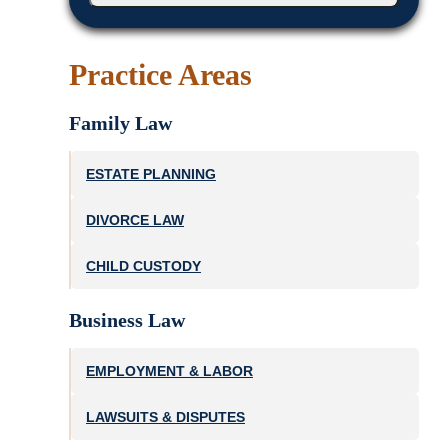
Practice Areas
Family Law
ESTATE PLANNING
DIVORCE LAW
CHILD CUSTODY
Business Law
EMPLOYMENT & LABOR
LAWSUITS & DISPUTES