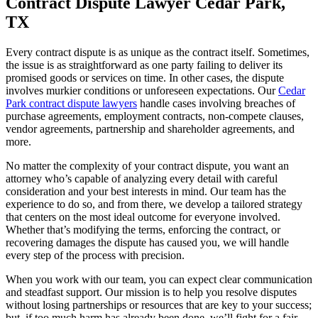
Contract Dispute Lawyer Cedar Park,
TX
Every contract dispute is as unique as the contract itself. Sometimes,
the issue is as straightforward as one party failing to deliver its
promised goods or services on time. In other cases, the dispute
involves murkier conditions or unforeseen expectations. Our
Cedar
Park contract dispute lawyers
handle cases involving breaches of
purchase agreements, employment contracts, non-compete clauses,
vendor agreements, partnership and shareholder agreements, and
more.
No matter the complexity of your contract dispute, you want an
attorney who’s capable of analyzing every detail with careful
consideration and your best interests in mind. Our team has the
experience to do so, and from there, we develop a tailored strategy
that centers on the most ideal outcome for everyone involved.
Whether that’s modifying the terms, enforcing the contract, or
recovering damages the dispute has caused you, we will handle
every step of the process with precision.
When you work with our team, you can expect clear communication
and steadfast support. Our mission is to help you resolve disputes
without losing partnerships or resources that are key to your success;
but, if too much harm has already been done, we’ll fight for a fair