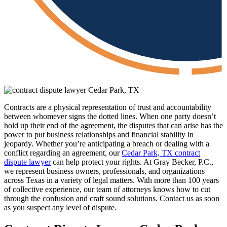
Contracts are a physical representation of trust and accountability
between whomever signs the dotted lines. When one party doesn’t
hold up their end of the agreement, the disputes that can arise has the
power to put business relationships and financial stability in
jeopardy. Whether you’re anticipating a breach or dealing with a
conflict regarding an agreement, our
Cedar Park, TX contract
dispute lawyer
can help protect your rights. At Gray Becker, P.C.,
we represent business owners, professionals, and organizations
across Texas in a variety of legal matters. With more than 100 years
of collective experience, our team of attorneys knows how to cut
through the confusion and craft sound solutions. Contact us as soon
as you suspect any level of dispute.