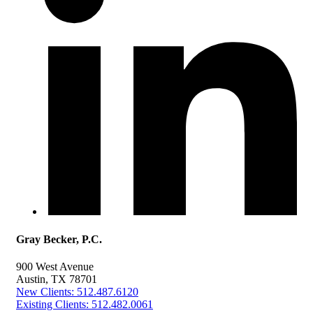
Gray Becker, P.C.
900 West Avenue
Austin, TX 78701
New Clients: 512.487.6120
Existing Clients: 512.482.0061