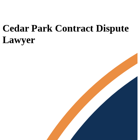
Cedar Park Contract Dispute
Lawyer