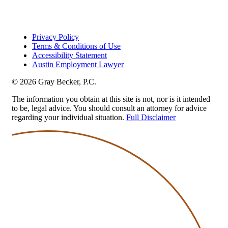
Privacy Policy
Terms & Conditions of Use
Accessibility Statement
Austin Employment Lawyer
© 2026 Gray Becker, P.C.
The information you obtain at this site is not, nor is it intended
to be, legal advice. You should consult an attorney for advice
regarding your individual situation.
Full Disclaimer