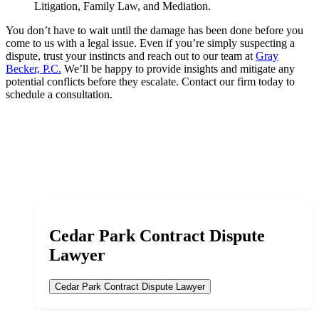
Litigation, Family Law, and Mediation.
You don’t have to wait until the damage has been done before you
come to us with a legal issue. Even if you’re simply suspecting a
dispute, trust your instincts and reach out to our team at
Gray
Becker, P.C.
We’ll be happy to provide insights and mitigate any
potential conflicts before they escalate. Contact our firm today to
schedule a consultation.
Cedar Park Contract Dispute
Lawyer
Cedar Park Contract Dispute Lawyer