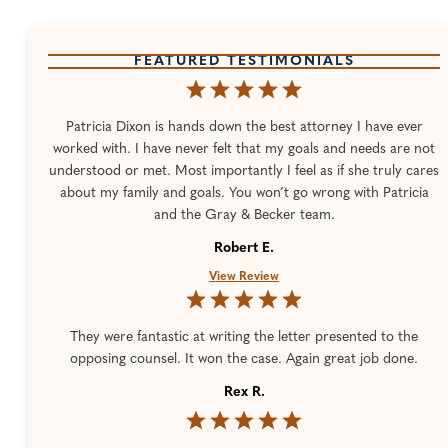
FEATURED TESTIMONIALS
Patricia Dixon is hands down the best attorney I have ever
worked with. I have never felt that my goals and needs are not
understood or met. Most importantly I feel as if she truly cares
about my family and goals. You won’t go wrong with Patricia
and the Gray & Becker team.
Robert E.
View Review
They were fantastic at writing the letter presented to the
opposing counsel. It won the case. Again great job done.
Rex R.