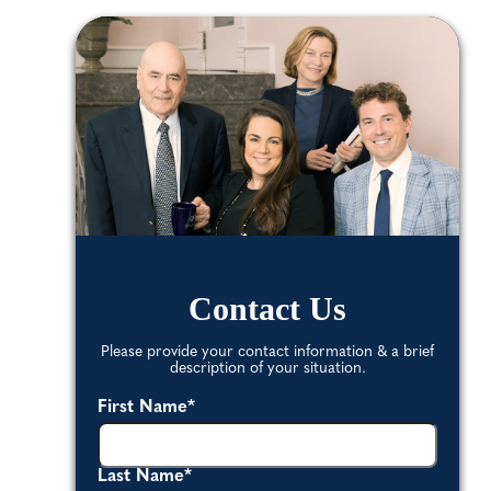
Contact Us
Please provide your contact information & a brief
description of your situation.
First Name
*
Last Name
*