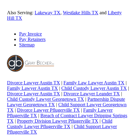
Also Serving:
Lakeway TX
,
Westlake Hills TX
and
Liberty
Hill TX
Pay Invoice
Pay Retainers
Sitemap
Divorce Lawyer Austin TX
|
Family Law Lawyer Austin TX
|
Family Lawyer Austin TX
|
Child Custody Lawyer Austin TX
|
Divorce Lawyer Austin TX
|
Divorce Lawyer Leander TX
|
Child Custody Lawyer Georgetown TX
|
Partnership Dispute
Lawyer Georgetown TX
|
Child Support Lawyer Georgetown
TX
|
Divorce Lawyer Pflugerville TX
|
Family Lawyer
Pflugerville TX
|
Breach of Contract Lawyer Dripping Springs
TX
|
Property Division Lawyer Pflugerville TX
|
Child
Custody Lawyer Pflugerville TX
|
Child Support Lawyer
Pflugerville TX