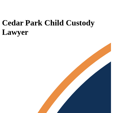
Cedar Park Child Custody
Lawyer