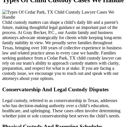
Types Of Child Custody Cases We Handle
Child custody matters can shape a child’s daily life and a parent’s
future, making thoughtful legal guidance an important part of the
process. At Gray Becker, P.C., our Austin family and business
attorneys advocate strategically for clients while keeping long-term
family stability in view. We proudly serve families throughout
Texas, bringing over 100 years of collective experience in business
law and related practice areas to every case we handle. Families
seeking guidance from a Cedar Park, TX child custody lawyer can
rely on our team’s ability to approach custody matters with clarity,
preparation, and respect for what is at stake. If you are facing a
custody issue, we encourage you to reach out and speak with our
attorneys about your options.
Conservatorship And Legal Custody Disputes
Legal custody, referred to as conservatorship in Texas, addresses
who has decision-making authority over a child’s education,
healthcare, and upbringing. These cases often involve determining
whether joint or sole conservatorship best serves the child’s needs.
Physical Custody And Parenting Schedules