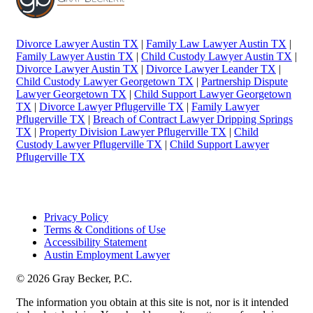
Divorce Lawyer Austin TX
|
Family Law Lawyer Austin TX
|
Family Lawyer Austin TX
|
Child Custody Lawyer Austin TX
|
Divorce Lawyer Austin TX
|
Divorce Lawyer Leander TX
|
Child Custody Lawyer Georgetown TX
|
Partnership Dispute
Lawyer Georgetown TX
|
Child Support Lawyer Georgetown
TX
|
Divorce Lawyer Pflugerville TX
|
Family Lawyer
Pflugerville TX
|
Breach of Contract Lawyer Dripping Springs
TX
|
Property Division Lawyer Pflugerville TX
|
Child
Custody Lawyer Pflugerville TX
|
Child Support Lawyer
Pflugerville TX
Privacy Policy
Terms & Conditions of Use
Accessibility Statement
Austin Employment Lawyer
© 2026 Gray Becker, P.C.
The information you obtain at this site is not, nor is it intended