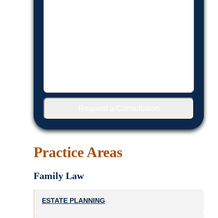
Request a Consultation
Practice Areas
Family Law
ESTATE PLANNING