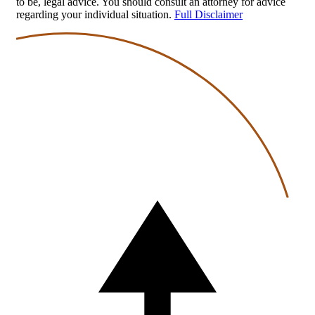
to be, legal advice. You should consult an attorney for advice
regarding your individual situation.
Full Disclaimer
Back
to
top