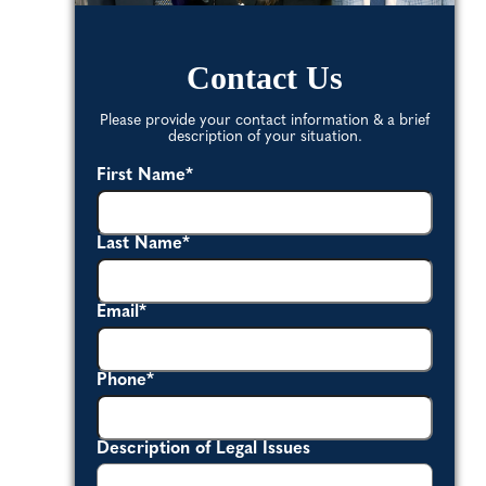
Contact Us
Please provide your contact information & a brief
description of your situation.
First Name
*
Last Name
*
Email
*
Phone
*
Description of Legal Issues