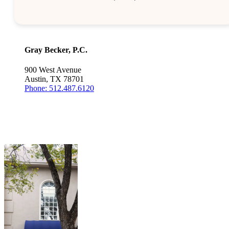
Gray Becker, P.C.
900 West Avenue
Austin, TX 78701
Phone: 512.487.6120