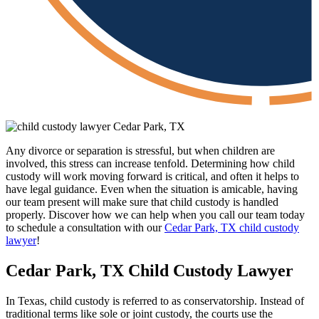
Any divorce or separation is stressful, but when children are
involved, this stress can increase tenfold. Determining how child
custody will work moving forward is critical, and often it helps to
have legal guidance. Even when the situation is amicable, having
our team present will make sure that child custody is handled
properly. Discover how we can help when you call our team today
to schedule a consultation with our
Cedar Park, TX child custody
lawyer
!
Cedar Park, TX Child Custody Lawyer
In Texas, child custody is referred to as conservatorship. Instead of
traditional terms like sole or joint custody, the courts use the