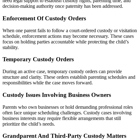
need legal support to establish custody rights, parenting time, and
decision-making authority once paternity has been addressed.
Enforcement Of Custody Orders
When one parent fails to follow a court-ordered custody or visitation
schedule, enforcement actions may become necessary. These cases
focus on holding parties accountable while protecting the child’s
stability.
Temporary Custody Orders
During an active case, temporary custody orders can provide
structure and clarity. These orders establish parenting schedules and
responsibilities while the case moves forward.
Custody Issues Involving Business Owners
Parents who own businesses or hold demanding professional roles
often face unique scheduling challenges. Custody cases involving
business interests may require flexible arrangements that still
prioritize the child’s needs.
Grandparent And Third-Party Custody Matters