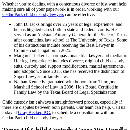
Whether you’re dealing with a contentious divorce or just want help
making sure all of your paperwork is in order, working with our
Cedar Park child custody lawyers
can be effective.
John D. Jacks brings over 25 years of legal experience, and
he has litigated cases both in state and federal courts. He
served as an Assistant Attorney General for the State of Texas
after completing law school at The University of Texas. Some
of his distinctions include receiving the Best Lawyer in
Commercial Litigation in 2025.
Margaret Tucker is a compassionate trial lawyer and mediator.
Her legal experience includes divorce, original child custody
suits, custody and support modifications, marital agreements,
and adoption. Since 2015, she has received the distinction of
Super Lawyer for family law.
Nathan Kennedy graduated with honors from Thurgood
Marshall School of Law in 2006. He’s Board Certified in
Family Law by the Texas Board of Legal Specialization.
Child custody isn’t always a straightforward process, especially if
there are disputes between both parents. Our team can help. Call us
today at
Gray Becker, P.C.
to schedule a consultation with our
Cedar Park child custody lawyer!