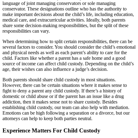
language of joint managing conservators or sole managing
conservator. These designations outline who has the authority to
make important decisions about the child’s life, including education,
medical care, and extracurricular activities. Ideally, both parents
share some decision-making responsibilities, but the split of these
responsibilities can vary.
When determining how to split certain responsibilities, there can be
several factors to consider. You should consider the child’s emotional
and physical needs as well as each parent’s ability to care for the
child. Factors like whether a parent has a safe home and a good
source of income can affect child custody. Depending on the child’s
age, their wishes can also influence a judge’s decision.
Both parents should share child custody in most situations.
However, there can be certain situations where it makes sense to
fight to deny a parent any child custody. If there’s a history of
domestic or child abuse or if the parent has an issue like a drug
addiction, then it makes sense not to share custody. Besides
establishing child custody, our team can also help with mediation.
Emotions can be high following a separation or a divorce, but our
attorneys can help to keep both parties neutral.
Experience Matters For Child Custody