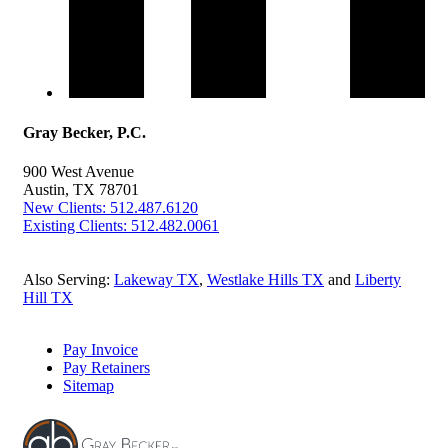
Gray Becker, P.C.
900 West Avenue
Austin, TX 78701
New Clients: 512.487.6120
Existing Clients: 512.482.0061
Also Serving:
Lakeway TX
,
Westlake Hills TX
and
Liberty
Hill TX
Pay Invoice
Pay Retainers
Sitemap