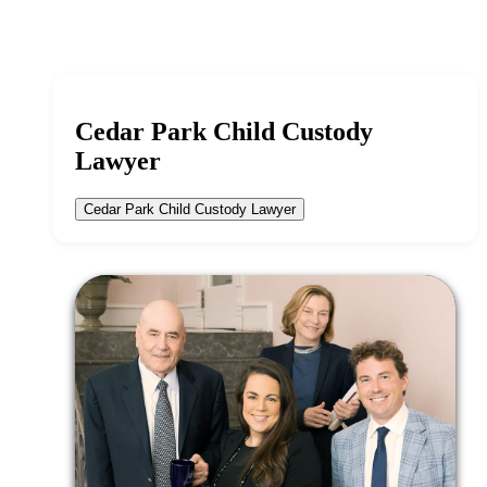
Cedar Park Child Custody
Lawyer
Cedar Park Child Custody Lawyer