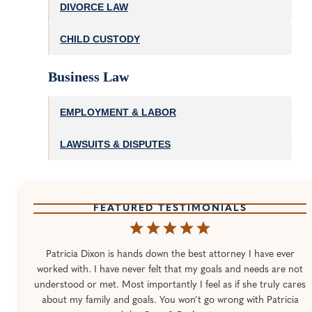
DIVORCE LAW
CHILD CUSTODY
Business Law
EMPLOYMENT & LABOR
LAWSUITS & DISPUTES
FEATURED TESTIMONIALS
Patricia Dixon is hands down the best attorney I have ever
worked with. I have never felt that my goals and needs are not
understood or met. Most importantly I feel as if she truly cares
about my family and goals. You won’t go wrong with Patricia