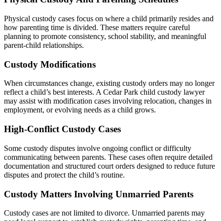
Physical custody cases focus on where a child primarily resides and
how parenting time is divided. These matters require careful
planning to promote consistency, school stability, and meaningful
parent-child relationships.
Custody Modifications
When circumstances change, existing custody orders may no longer
reflect a child’s best interests. A Cedar Park child custody lawyer
may assist with modification cases involving relocation, changes in
employment, or evolving needs as a child grows.
High-Conflict Custody Cases
Some custody disputes involve ongoing conflict or difficulty
communicating between parents. These cases often require detailed
documentation and structured court orders designed to reduce future
disputes and protect the child’s routine.
Custody Matters Involving Unmarried Parents
Custody cases are not limited to divorce. Unmarried parents may