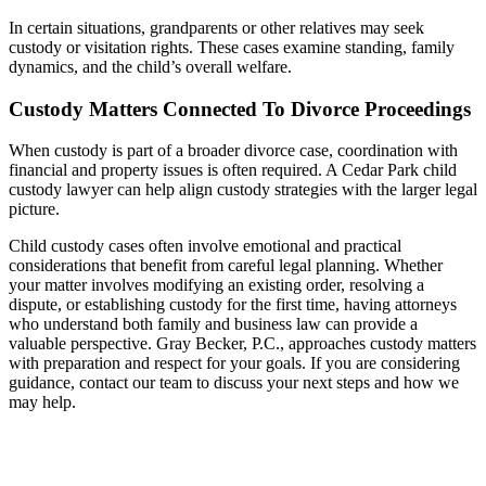
In certain situations, grandparents or other relatives may seek
custody or visitation rights. These cases examine standing, family
dynamics, and the child’s overall welfare.
Custody Matters Connected To Divorce Proceedings
When custody is part of a broader divorce case, coordination with
financial and property issues is often required. A Cedar Park child
custody lawyer can help align custody strategies with the larger legal
picture.
Child custody cases often involve emotional and practical
considerations that benefit from careful legal planning. Whether
your matter involves modifying an existing order, resolving a
dispute, or establishing custody for the first time, having attorneys
who understand both family and business law can provide a
valuable perspective. Gray Becker, P.C., approaches custody matters
with preparation and respect for your goals. If you are considering
guidance, contact our team to discuss your next steps and how we
may help.