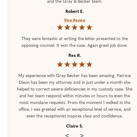
and the Gray & Becker team.
Robert E.
View Review
They were fantastic at writing the letter presented to the
opposing counsel. It won the case. Again great job done.
Rex R.
My experience with Gray Becker has been amazing. Patricia
Dixon has been my attorney and in just under a month she
helped to correct severe deficiencies in my custody case. She
and her team respond within minutes or hours to even the
most mundane requests. From the moment I walked in the
office, I was greeted with an exceptional level of service, and
even the receptionist inspires class and confidence.
Claire S.
<
>