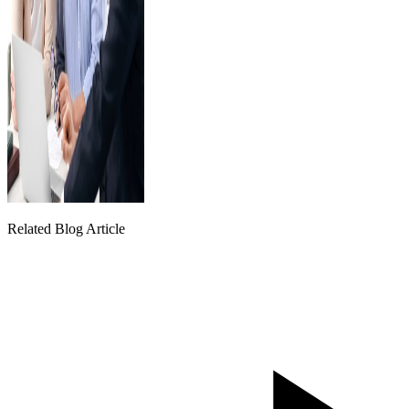
Related Blog Article