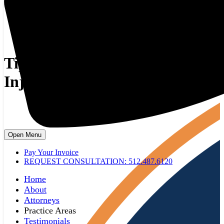
Tips From An On The Job
Injury Lawyer
Open Menu
Pay Your Invoice
REQUEST CONSULTATION: 512.487.6120
Home
About
Attorneys
Practice Areas
Testimonials