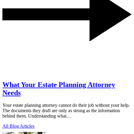
What Your Estate Planning Attorney
Needs
Your estate planning attorney cannot do their job without your help.
The documents they draft are only as strong as the information
behind them. Understanding what…
All Blog Articles