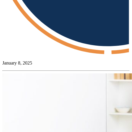
January 8, 2025