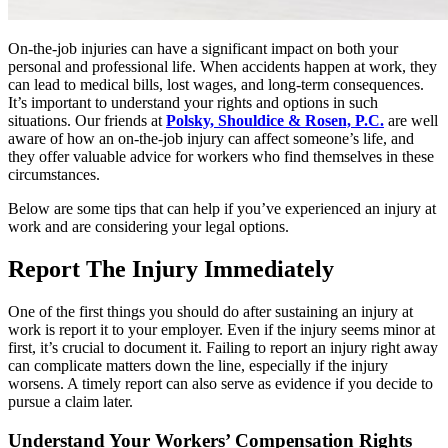
On-the-job injuries can have a significant impact on both your
personal and professional life. When accidents happen at work, they
can lead to medical bills, lost wages, and long-term consequences.
It’s important to understand your rights and options in such
situations. Our friends at
Polsky, Shouldice & Rosen, P.C.
are well
aware of how an on-the-job injury can affect someone’s life, and
they offer valuable advice for workers who find themselves in these
circumstances.
Below are some tips that can help if you’ve experienced an injury at
work and are considering your legal options.
Report The Injury Immediately
One of the first things you should do after sustaining an injury at
work is report it to your employer. Even if the injury seems minor at
first, it’s crucial to document it. Failing to report an injury right away
can complicate matters down the line, especially if the injury
worsens. A timely report can also serve as evidence if you decide to
pursue a claim later.
Understand Your Workers’ Compensation Rights