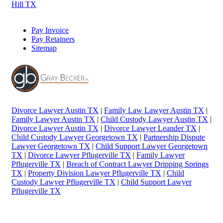
Hill TX
Pay Invoice
Pay Retainers
Sitemap
Divorce Lawyer Austin TX
|
Family Law Lawyer Austin TX
|
Family Lawyer Austin TX
|
Child Custody Lawyer Austin TX
|
Divorce Lawyer Austin TX
|
Divorce Lawyer Leander TX
|
Child Custody Lawyer Georgetown TX
|
Partnership Dispute
Lawyer Georgetown TX
|
Child Support Lawyer Georgetown
TX
|
Divorce Lawyer Pflugerville TX
|
Family Lawyer
Pflugerville TX
|
Breach of Contract Lawyer Dripping Springs
TX
|
Property Division Lawyer Pflugerville TX
|
Child
Custody Lawyer Pflugerville TX
|
Child Support Lawyer
Pflugerville TX