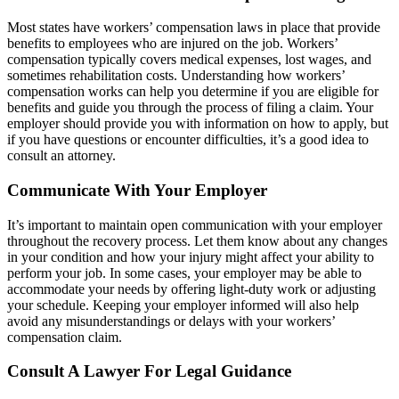
Most states have workers’ compensation laws in place that provide
benefits to employees who are injured on the job. Workers’
compensation typically covers medical expenses, lost wages, and
sometimes rehabilitation costs. Understanding how workers’
compensation works can help you determine if you are eligible for
benefits and guide you through the process of filing a claim. Your
employer should provide you with information on how to apply, but
if you have questions or encounter difficulties, it’s a good idea to
consult an attorney.
Communicate With Your Employer
It’s important to maintain open communication with your employer
throughout the recovery process. Let them know about any changes
in your condition and how your injury might affect your ability to
perform your job. In some cases, your employer may be able to
accommodate your needs by offering light-duty work or adjusting
your schedule. Keeping your employer informed will also help
avoid any misunderstandings or delays with your workers’
compensation claim.
Consult A Lawyer For Legal Guidance