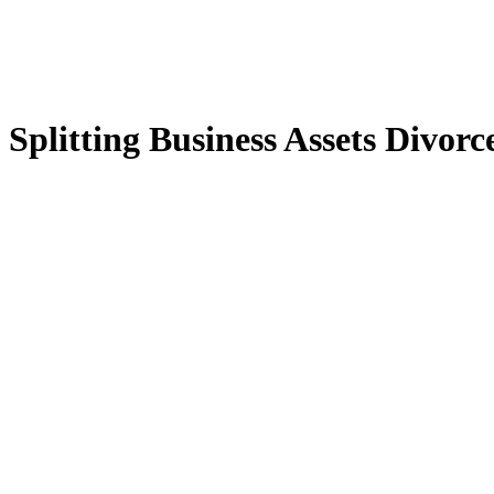
Splitting Business Assets Divorc