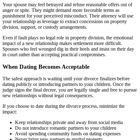
Your spouse may feel betrayed and refuse reasonable offers out of
anger or spite. They might demand more favorable terms as
punishment for your perceived misconduct. Their attorney will use
your relationship as leverage to extract concessions on property
division, support, or custody arrangements.
Even if fault plays no legal role in property division, the emotional
impact of a new relationship makes settlement more difficult.
Spouses who feel wronged dig in their heels and insist on their day
in court rather than accepting practical compromises.
When Dating Becomes Acceptable
The safest approach is waiting until your divorce finalizes before
dating publicly or introducing partners to your children. Once the
judge signs the final decree, you are legally single and free to pursue
new relationships without legal consequences.
If you choose to date during the divorce process, minimize the
impact:
Keep relationships private and away from social media
Do not introduce romantic partners to your children
Avoid spending community funds on dating expenses
Never bring new partners to marital property