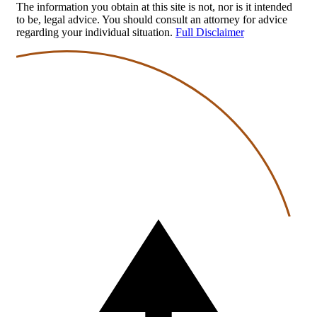
The information you obtain at this site is not, nor is it intended
to be, legal advice. You should consult an attorney for advice
regarding your individual situation.
Full Disclaimer
Back
to
top