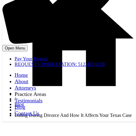
Open Menu
Pay Your Invoice
REQUEST CONSULTATION: 512.487.6120
Home
About
Attorneys
Practice Areas
/
Testimonials
Blog
Blog
/
Contact Us
Dating During Divorce And How It Affects Your Texas Case