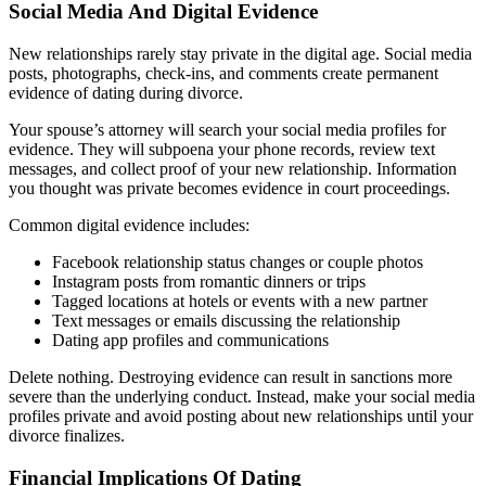
Social Media And Digital Evidence
New relationships rarely stay private in the digital age. Social media
posts, photographs, check-ins, and comments create permanent
evidence of dating during divorce.
Your spouse’s attorney will search your social media profiles for
evidence. They will subpoena your phone records, review text
messages, and collect proof of your new relationship. Information
you thought was private becomes evidence in court proceedings.
Common digital evidence includes:
Facebook relationship status changes or couple photos
Instagram posts from romantic dinners or trips
Tagged locations at hotels or events with a new partner
Text messages or emails discussing the relationship
Dating app profiles and communications
Delete nothing. Destroying evidence can result in sanctions more
severe than the underlying conduct. Instead, make your social media
profiles private and avoid posting about new relationships until your
divorce finalizes.
Financial Implications Of Dating