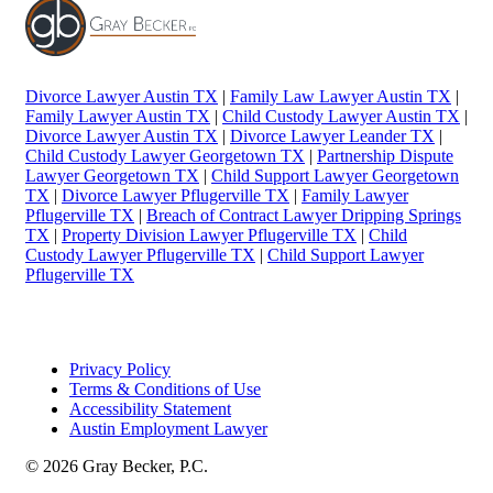
Divorce Lawyer Austin TX
|
Family Law Lawyer Austin TX
|
Family Lawyer Austin TX
|
Child Custody Lawyer Austin TX
|
Divorce Lawyer Austin TX
|
Divorce Lawyer Leander TX
|
Child Custody Lawyer Georgetown TX
|
Partnership Dispute
Lawyer Georgetown TX
|
Child Support Lawyer Georgetown
TX
|
Divorce Lawyer Pflugerville TX
|
Family Lawyer
Pflugerville TX
|
Breach of Contract Lawyer Dripping Springs
TX
|
Property Division Lawyer Pflugerville TX
|
Child
Custody Lawyer Pflugerville TX
|
Child Support Lawyer
Pflugerville TX
Privacy Policy
Terms & Conditions of Use
Accessibility Statement
Austin Employment Lawyer
© 2026 Gray Becker, P.C.