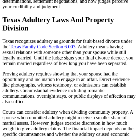
determinations, settlement negotiations, and how judges perceive
your credibility and judgment.
Texas Adultery Laws And Property
Division
Texas recognizes adultery as grounds for fault-based divorce under
the
Texas Family Code Section 6.003
. Adultery means having
sexual relations with someone other than your spouse while still
legally married. Until the judge signs your final divorce decree, you
remain married regardless of how long you have been separated.
Proving adultery requires showing that your spouse had the
opportunity and inclination to engage in an affair. Direct evidence
like photographs, witness testimony, or admissions can establish
adultery. Circumstantial evidence including romantic
communications, overnight stays, or public displays of affection may
also suffice.
Courts can consider adultery when dividing community property. A
spouse who committed adultery might receive a smaller share of
marital assets. However, judges exercise discretion in how much
weight to give adultery claims. The financial impact depends on the
specific circumstances and whether the adultery caused economic