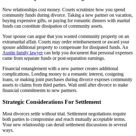
New relationships cost money. Courts scrutinize how you spend
community funds during divorce. Taking a new partner on vacation,
buying expensive gifts, or paying for romantic dinners with marital
funds can constitute dissipation of community assets.
Your spouse can argue that you wasted community property on an
extramarital affair. Courts may order reimbursement or award your
spouse additional property to compensate for dissipated funds. An
Austin family lawyer
can help you document that personal expenses
came from separate funds or post-separation earnings.
Financial entanglement with a new partner creates additional
complications. Lending money to a romantic interest, cosigning
loans, or making joint purchases during divorce exposes community
assets to claims from third parties. Wait until after divorce to make
financial commitments to new partners.
Strategic Considerations For Settlement
Most divorces settle without trial. Settlement negotiations require
both parties to compromise and reach mutually acceptable terms.
Your new relationship can derail settlement discussions in several
ways.