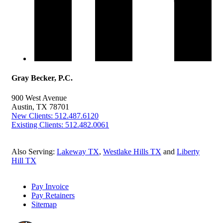
Gray Becker, P.C.
900 West Avenue
Austin, TX 78701
New Clients: 512.487.6120
Existing Clients: 512.482.0061
Also Serving:
Lakeway TX
,
Westlake Hills TX
and
Liberty
Hill TX
Pay Invoice
Pay Retainers
Sitemap