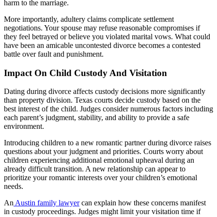
harm to the marriage.
More importantly, adultery claims complicate settlement
negotiations. Your spouse may refuse reasonable compromises if
they feel betrayed or believe you violated marital vows. What could
have been an amicable uncontested divorce becomes a contested
battle over fault and punishment.
Impact On Child Custody And Visitation
Dating during divorce affects custody decisions more significantly
than property division. Texas courts decide custody based on the
best interest of the child. Judges consider numerous factors including
each parent’s judgment, stability, and ability to provide a safe
environment.
Introducing children to a new romantic partner during divorce raises
questions about your judgment and priorities. Courts worry about
children experiencing additional emotional upheaval during an
already difficult transition. A new relationship can appear to
prioritize your romantic interests over your children’s emotional
needs.
An
Austin family lawyer
can explain how these concerns manifest
in custody proceedings. Judges might limit your visitation time if