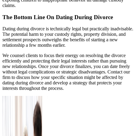
claims.
The Bottom Line On Dating During Divorce
Dating during divorce is technically legal but practically inadvisable.
The potential harm to your custody rights, property division, and
settlement prospects outweighs the benefits of starting a new
relationship a few months earlier.
We counsel clients to focus their energy on resolving the divorce
efficiently and protecting their legal interests rather than pursuing
new relationships. Once your divorce finalizes, you can date freely
without legal complications or strategic disadvantages. Contact our
firm to discuss how your specific situation might be affected by
dating during divorce and develop a strategy that protects your
interests throughout the process.