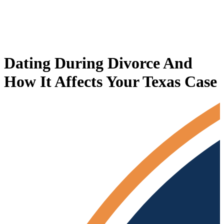
Dating During Divorce And
How It Affects Your Texas Case