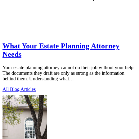
What Your Estate Planning Attorney
Needs
Your estate planning attorney cannot do their job without your help.
The documents they draft are only as strong as the information
behind them. Understanding what…
All Blog Articles