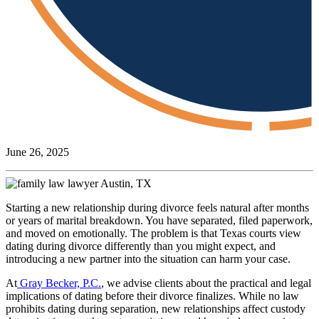
June 26, 2025
Starting a new relationship during divorce feels natural after months
or years of marital breakdown. You have separated, filed paperwork,
and moved on emotionally. The problem is that Texas courts view
dating during divorce differently than you might expect, and
introducing a new partner into the situation can harm your case.
At
Gray Becker, P.C.
, we advise clients about the practical and legal
implications of dating before their divorce finalizes. While no law
prohibits dating during separation, new relationships affect custody