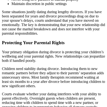
Maintain discretion in public settings
Some situations justify dating during lengthy divorces. If you have
been separated for years and divorce proceedings drag on due to
your spouse’s delays, courts understand that you have moved on
emotionally. The key is demonstrating that your new relationship did
not cause the marital breakdown and does not interfere with your
parental responsibilities.
Protecting Your Parental Rights
Your primary obligation during divorce is protecting your children’s
wellbeing and your parental rights. New relationships can jeopardize
both if handled poorly.
Children need stability during divorce. Introducing them to new
romantic partners before they adjust to their parents’ separation adds
unnecessary stress. Most family therapists recommend waiting at
least six months to a year after divorce before introducing children to
new significant others.
Courts evaluate whether your dating interferes with your ability to
parent effectively. Overnight guests when children are present,
reducing time with children to spend time with a new partner, or
exposing children to inappropriate behavior all damage custody