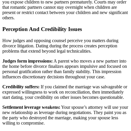
you expose children to new partners prematurely. Courts may order
that romantic partners cannot stay overnight when children are
present or restrict contact between your children and new significant
others.
Perception And Credibility Issues
How judges and opposing counsel perceive you matters during
divorce litigation. Dating during the process creates perception
problems that extend beyond legal technicalities.
Judges form impressions:
A parent who moves a new partner into
the home before divorce finalizes appears impulsive and focused on
personal gratification rather than family stability. This impression
influences discretionary decisions throughout your case.
Credibility suffers:
If you claimed the marriage was salvageable or
expressed willingness to work on reconciliation, then immediately
start dating, your credibility on other issues becomes questionable.
Settlement leverage weakens:
Your spouse’s attorney will use your
new relationship as leverage during negotiations. They paint you as
the party who destroyed the marriage, making your spouse less
willing to compromise.