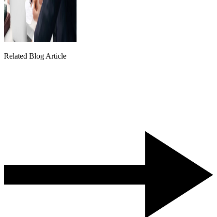
Related Blog Article