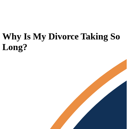
Why Is My Divorce Taking So
Long?