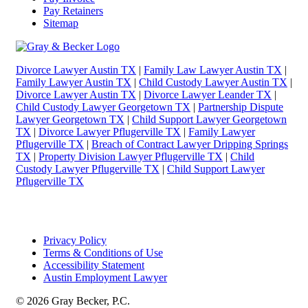
Pay Retainers
Sitemap
Divorce Lawyer Austin TX
|
Family Law Lawyer Austin TX
|
Family Lawyer Austin TX
|
Child Custody Lawyer Austin TX
|
Divorce Lawyer Austin TX
|
Divorce Lawyer Leander TX
|
Child Custody Lawyer Georgetown TX
|
Partnership Dispute
Lawyer Georgetown TX
|
Child Support Lawyer Georgetown
TX
|
Divorce Lawyer Pflugerville TX
|
Family Lawyer
Pflugerville TX
|
Breach of Contract Lawyer Dripping Springs
TX
|
Property Division Lawyer Pflugerville TX
|
Child
Custody Lawyer Pflugerville TX
|
Child Support Lawyer
Pflugerville TX
Privacy Policy
Terms & Conditions of Use
Accessibility Statement
Austin Employment Lawyer
© 2026 Gray Becker, P.C.