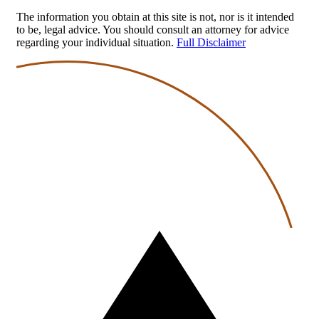
The information you obtain at this site is not, nor is it intended
to be, legal advice. You should consult an attorney for advice
regarding your individual situation.
Full Disclaimer
Back
to
top