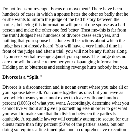
Do not focus on revenge. Focus on movement! There have been
hundreds of cases in which a spouse hates the other so badly that he
or she wants to inform the judge of the bad history between the
parties, believing this information will present one spouse as a bad
person and make the other one feel better. Trust me–this is far from
the truth! Judges hear hundreds of divorce cases each year, and
nothing that your spouse has done will be actions about which the
judge has not already heard. You will have a very limited time in
front of the judge and after a trial, you will not be any further along
if you seek verbal revenge against your spouse. The Judge does not
care nor will he or she remember your disparaging information.
Holding on to bitterness and seeking revenge hurts nobody but you.
Divorce is a “Split.”
Divorce is a disconnection and is not an event where you take all or
your spouse takes all. You came together as one, but you leave as
two which means you cannot expect to leave with one hundred
percent (100%) of what you want. Accordingly, determine what you
cannot live without and give up something else in order to get what
you want to make sure that the division between the parties is
equitable. A reputable lawyer will certainly attempt to secure for our
clients more than fifty percent (50%) of the parties’ assets, but our
doing so requires a fine-tuned plan and a comprehensive execution