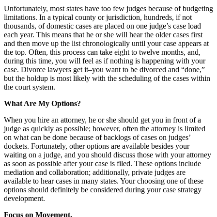
Unfortunately, most states have too few judges because of budgeting
limitations. In a typical county or jurisdiction, hundreds, if not
thousands, of domestic cases are placed on one judge’s case load
each year. This means that he or she will hear the older cases first
and then move up the list chronologically until your case appears at
the top. Often, this process can take eight to twelve months, and,
during this time, you will feel as if nothing is happening with your
case. Divorce lawyers get it–you want to be divorced and “done,”
but the holdup is most likely with the scheduling of the cases within
the court system.
What Are My Options?
When you hire an attorney, he or she should get you in front of a
judge as quickly as possible; however, often the attorney is limited
on what can be done because of backlogs of cases on judges’
dockets. Fortunately, other options are available besides your
waiting on a judge, and you should discuss those with your attorney
as soon as possible after your case is filed. These options include
mediation and collaboration; additionally, private judges are
available to hear cases in many states. Your choosing one of these
options should definitely be considered during your case strategy
development.
Focus on Movement.