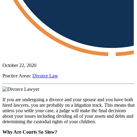
October 22, 2020
Practice Areas:
Divorce Law
If you are undergoing a divorce and your spouse and you have both
hired lawyers, you are probably on a litigation track. This means that
unless you settle your case, a judge will make the final decisions
about your issues including dividing all of your assets and debts and
determining the custodial rights of your children.
Why Are Courts So Slow?