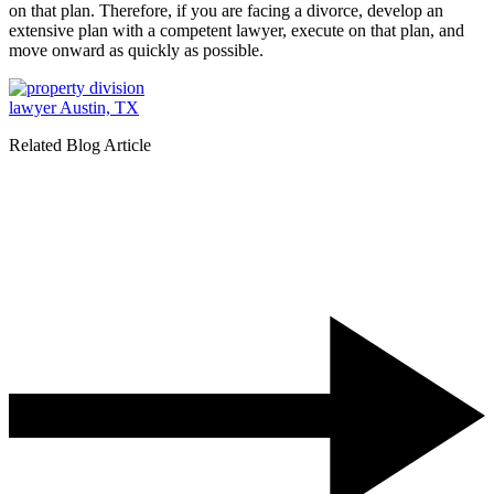
on that plan. Therefore, if you are facing a divorce, develop an
extensive plan with a competent lawyer, execute on that plan, and
move onward as quickly as possible.
Related Blog Article