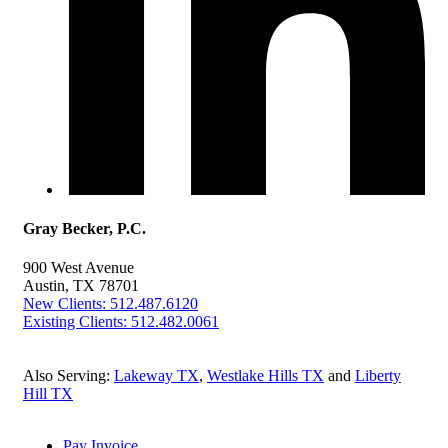
Gray Becker, P.C.
900 West Avenue
Austin, TX 78701
New Clients: 512.487.6120
Existing Clients: 512.482.0061
Also Serving:
Lakeway TX
,
Westlake Hills TX
and
Liberty
Hill TX
Pay Invoice