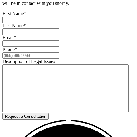
will be in contact with you shortly.
First Name
*
Last Name
*
Email
*
Phone
*
Description of Legal Issues
Request a Consultation