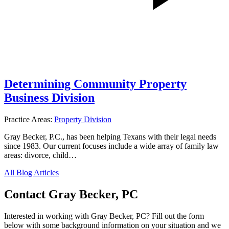
Determining Community Property
Business Division
Practice Areas:
Property Division
Gray Becker, P.C., has been helping Texans with their legal needs
since 1983. Our current focuses include a wide array of family law
areas: divorce, child…
All Blog Articles
Contact Gray Becker, PC
Interested in working with Gray Becker, PC? Fill out the form
below with some background information on your situation and we