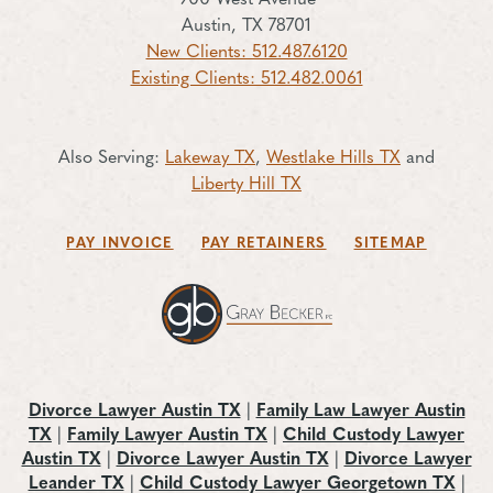
Austin, TX 78701
New Clients: 512.487.6120
Existing Clients: 512.482.0061
Also Serving:
Lakeway TX
,
Westlake Hills TX
and
Liberty Hill TX
PAY INVOICE
PAY RETAINERS
SITEMAP
Divorce Lawyer Austin TX
|
Family Law Lawyer Austin
TX
|
Family Lawyer Austin TX
|
Child Custody Lawyer
Austin TX
|
Divorce Lawyer Austin TX
|
Divorce Lawyer
Leander TX
|
Child Custody Lawyer Georgetown TX
|