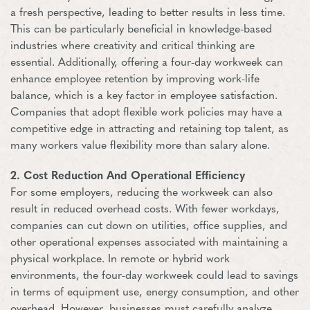
a fresh perspective, leading to better results in less time.
This can be particularly beneficial in knowledge-based
industries where creativity and critical thinking are
essential. Additionally, offering a four-day workweek can
enhance employee retention by improving work-life
balance, which is a key factor in employee satisfaction.
Companies that adopt flexible work policies may have a
competitive edge in attracting and retaining top talent, as
many workers value flexibility more than salary alone.
2. Cost Reduction And Operational Efficiency
For some employers, reducing the workweek can also
result in reduced overhead costs. With fewer workdays,
companies can cut down on utilities, office supplies, and
other operational expenses associated with maintaining a
physical workplace. In remote or hybrid work
environments, the four-day workweek could lead to savings
in terms of equipment use, energy consumption, and other
overhead. However, businesses must carefully analyze