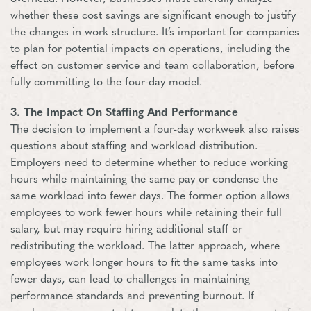
whether these cost savings are significant enough to justify
the changes in work structure. It’s important for companies
to plan for potential impacts on operations, including the
effect on customer service and team collaboration, before
fully committing to the four-day model.
3. The Impact On Staffing And Performance
The decision to implement a four-day workweek also raises
questions about staffing and workload distribution.
Employers need to determine whether to reduce working
hours while maintaining the same pay or condense the
same workload into fewer days. The former option allows
employees to work fewer hours while retaining their full
salary, but may require hiring additional staff or
redistributing the workload. The latter approach, where
employees work longer hours to fit the same tasks into
fewer days, can lead to challenges in maintaining
performance standards and preventing burnout. If