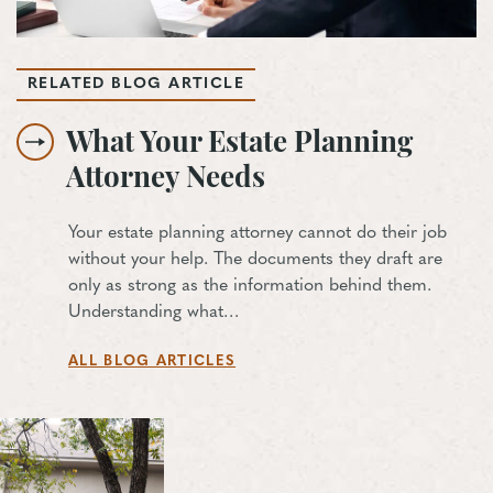
RELATED BLOG ARTICLE
What Your Estate Planning
Attorney Needs
Your estate planning attorney cannot do their job
without your help. The documents they draft are
only as strong as the information behind them.
Understanding what…
ALL BLOG ARTICLES