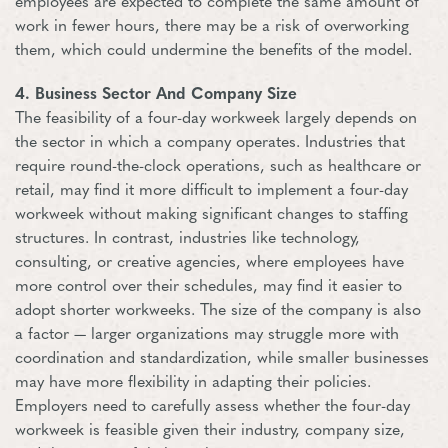
employees are expected to complete the same amount of
work in fewer hours, there may be a risk of overworking
them, which could undermine the benefits of the model.
4. Business Sector And Company Size
The feasibility of a four-day workweek largely depends on
the sector in which a company operates. Industries that
require round-the-clock operations, such as healthcare or
retail, may find it more difficult to implement a four-day
workweek without making significant changes to staffing
structures. In contrast, industries like technology,
consulting, or creative agencies, where employees have
more control over their schedules, may find it easier to
adopt shorter workweeks. The size of the company is also
a factor — larger organizations may struggle more with
coordination and standardization, while smaller businesses
may have more flexibility in adapting their policies.
Employers need to carefully assess whether the four-day
workweek is feasible given their industry, company size,