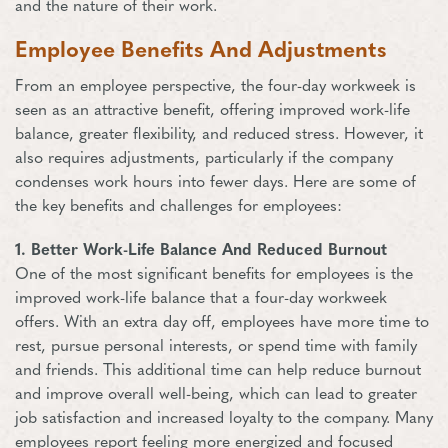
and the nature of their work.
Employee Benefits And Adjustments
From an employee perspective, the four-day workweek is
seen as an attractive benefit, offering improved work-life
balance, greater flexibility, and reduced stress. However, it
also requires adjustments, particularly if the company
condenses work hours into fewer days. Here are some of
the key benefits and challenges for employees:
1. Better Work-Life Balance And Reduced Burnout
One of the most significant benefits for employees is the
improved work-life balance that a four-day workweek
offers. With an extra day off, employees have more time to
rest, pursue personal interests, or spend time with family
and friends. This additional time can help reduce burnout
and improve overall well-being, which can lead to greater
job satisfaction and increased loyalty to the company. Many
employees report feeling more energized and focused