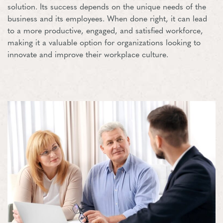
solution. Its success depends on the unique needs of the
business and its employees. When done right, it can lead
to a more productive, engaged, and satisfied workforce,
making it a valuable option for organizations looking to
innovate and improve their workplace culture.