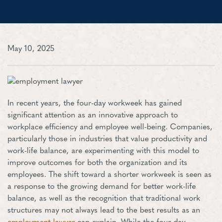
May 10, 2025
In recent years, the four-day workweek has gained
significant attention as an innovative approach to
workplace efficiency and employee well-being. Companies,
particularly those in industries that value productivity and
work-life balance, are experimenting with this model to
improve outcomes for both the organization and its
employees. The shift toward a shorter workweek is seen as
a response to the growing demand for better work-life
balance, as well as the recognition that traditional work
structures may not always lead to the best results as an