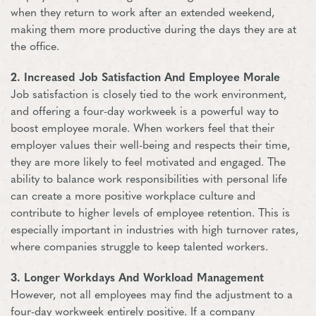
when they return to work after an extended weekend,
making them more productive during the days they are at
the office.
2. Increased Job Satisfaction And Employee Morale
Job satisfaction is closely tied to the work environment,
and offering a four-day workweek is a powerful way to
boost employee morale. When workers feel that their
employer values their well-being and respects their time,
they are more likely to feel motivated and engaged. The
ability to balance work responsibilities with personal life
can create a more positive workplace culture and
contribute to higher levels of employee retention. This is
especially important in industries with high turnover rates,
where companies struggle to keep talented workers.
3. Longer Workdays And Workload Management
However, not all employees may find the adjustment to a
four-day workweek entirely positive. If a company