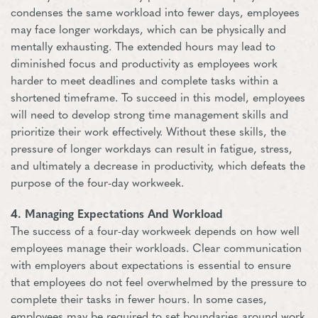
condenses the same workload into fewer days, employees
may face longer workdays, which can be physically and
mentally exhausting. The extended hours may lead to
diminished focus and productivity as employees work
harder to meet deadlines and complete tasks within a
shortened timeframe. To succeed in this model, employees
will need to develop strong time management skills and
prioritize their work effectively. Without these skills, the
pressure of longer workdays can result in fatigue, stress,
and ultimately a decrease in productivity, which defeats the
purpose of the four-day workweek.
4. Managing Expectations And Workload
The success of a four-day workweek depends on how well
employees manage their workloads. Clear communication
with employers about expectations is essential to ensure
that employees do not feel overwhelmed by the pressure to
complete their tasks in fewer hours. In some cases,
employees may be required to set boundaries around work