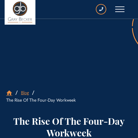
CALL
GRAY
BECKER
/
/
Blog
Go
The Rise Of The Four-Day Workweek
to
home
page
The Rise Of The Four-Day
Workweek