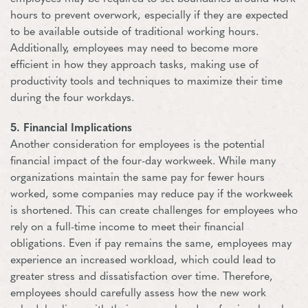
hours to prevent overwork, especially if they are expected
to be available outside of traditional working hours.
Additionally, employees may need to become more
efficient in how they approach tasks, making use of
productivity tools and techniques to maximize their time
during the four workdays.
5. Financial Implications
Another consideration for employees is the potential
financial impact of the four-day workweek. While many
organizations maintain the same pay for fewer hours
worked, some companies may reduce pay if the workweek
is shortened. This can create challenges for employees who
rely on a full-time income to meet their financial
obligations. Even if pay remains the same, employees may
experience an increased workload, which could lead to
greater stress and dissatisfaction over time. Therefore,
employees should carefully assess how the new work