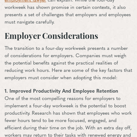
employment lawyer
can explain. While the four-day
workweek has shown promise in certain contexts, it also
presents a set of challenges that employers and employees
must navigate carefully.
Employer Considerations
The transition to a four-day workweek presents a number
of considerations for employers. Companies must weigh
the potential benefits against the practical realities of
reducing work hours. Here are some of the key factors that
employers must consider when adopting this model:
1. Improved Productivity And Employee Retention
One of the most compelling reasons for employers to
implement a four-day workweek is the potential to boost
productivity. Research has shown that employees who work
fewer hours tend to be more focused, engaged, and
efficient during their time on the job. With an extra day off,
workers may return to their tasks with renewed energy and