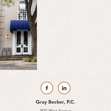
Gray Becker, P.C.
900 West Avenue