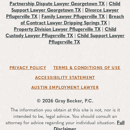
Partnership Dispute Lawyer Georgetown TX
|
Child
Support Lawyer Georgetown TX
|
Divorce Lawyer
Pflugerville TX
|
Family Lawyer Pflugerville TX
|
Breach
of Contract Lawyer Dripping Springs TX
|
Property Division Lawyer Pflugerville TX
|
Child
Custody Lawyer Pflugerville TX
|
Child Support Lawyer
Pflugerville TX
PRIVACY POLICY
TERMS & CONDITIONS OF USE
ACCESSIBILITY STATEMENT
AUSTIN EMPLOYMENT LAWYER
© 2026 Gray Becker, P.C.
The information you obtain at this site is not, nor is it
intended to be, legal advice. You should consult an
attorney for advice regarding your individual situation.
Full
Disclaimer