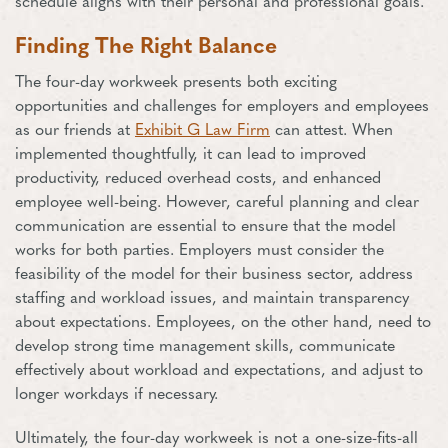
schedule aligns with their personal and professional goals.
Finding The Right Balance
The four-day workweek presents both exciting
opportunities and challenges for employers and employees
as our friends at
Exhibit G Law Firm
can attest. When
implemented thoughtfully, it can lead to improved
productivity, reduced overhead costs, and enhanced
employee well-being. However, careful planning and clear
communication are essential to ensure that the model
works for both parties. Employers must consider the
feasibility of the model for their business sector, address
staffing and workload issues, and maintain transparency
about expectations. Employees, on the other hand, need to
develop strong time management skills, communicate
effectively about workload and expectations, and adjust to
longer workdays if necessary.
Ultimately, the four-day workweek is not a one-size-fits-all